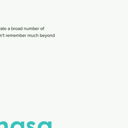
rate a broad number of 
 can't remember much beyond 