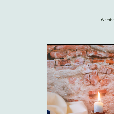
Whether