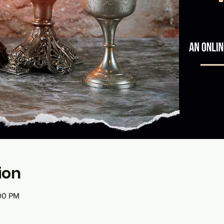
ion
:00 PM