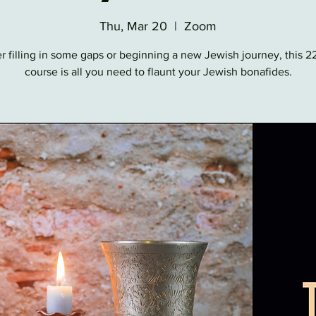
Thu, Mar 20
  |  
Zoom
 filling in some gaps or beginning a new Jewish journey, this 
course is all you need to flaunt your Jewish bonafides.