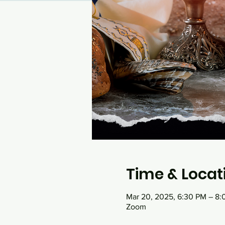
Time & Locat
Mar 20, 2025, 6:30 PM – 8
Zoom