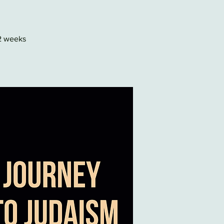
22 weeks