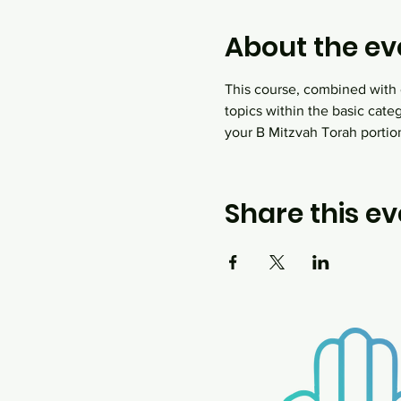
About the ev
This course, combined with o
topics within the basic cate
your B Mitzvah Torah portion,
Share this ev