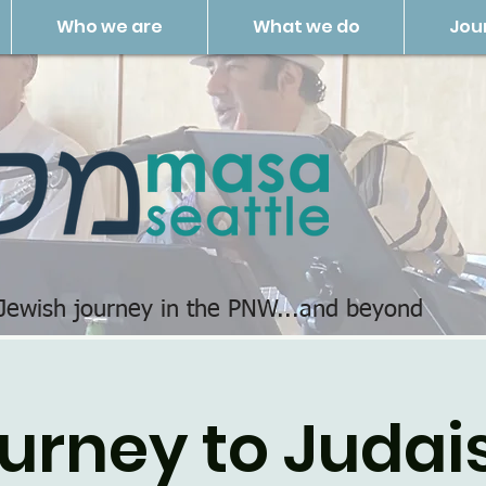
Who we are
What we do
Jou
 Jewish journey in the PNW...and beyond
urney to Juda