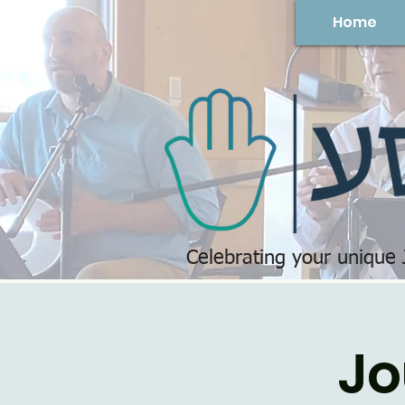
Home
Celebrating your unique
Jo