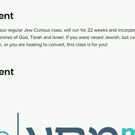
ent
ur regular Jew Curious class, will run for 22 weeks and incorpo
grories of God, Torah and Israel. If you were raised Jewish, but
 or you are looking to convert, this class is for you!
ent