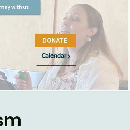
rney with us
DONATE
Calendar
ism