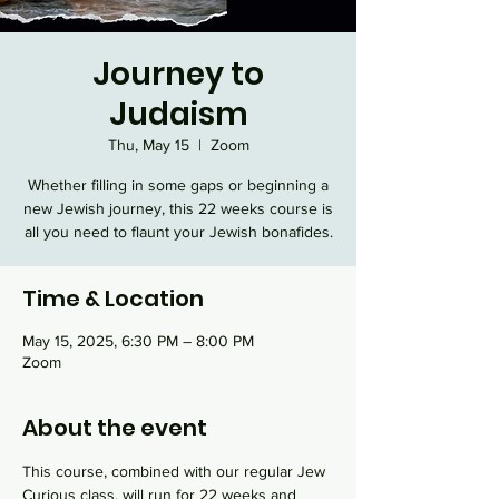
Journey to
Judaism
Thu, May 15
  |  
Zoom
Whether filling in some gaps or beginning a
new Jewish journey, this 22 weeks course is
all you need to flaunt your Jewish bonafides.
Time & Location
May 15, 2025, 6:30 PM – 8:00 PM
Zoom
About the event
This course, combined with our regular Jew 
Curious class, will run for 22 weeks and 