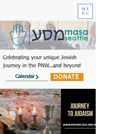
ME
NU
Celebrating your unique Jewish
journey in the PNW...and beyond
DONATE
Calendar