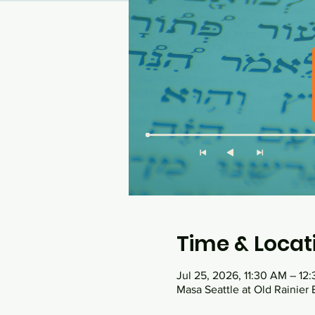
Time & Locat
Jul 25, 2026, 11:30 AM – 12
Masa Seattle at Old Rainier