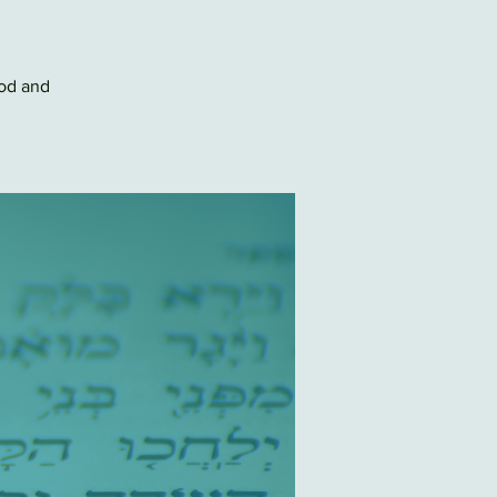
Pod and