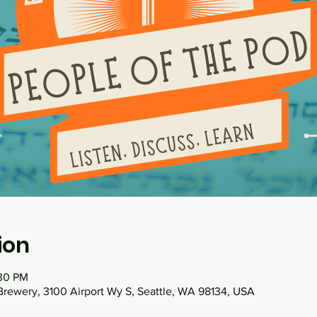
ion
:30 PM
 Brewery, 3100 Airport Wy S, Seattle, WA 98134, USA