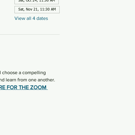
Sat, Oct 24, 11:30 AM
Sat, Nov 21, 11:30 AM
View all 4 dates
l choose a compelling 
d learn from one another.  
ERE FOR THE ZOOM 