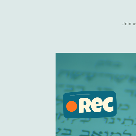
Join u