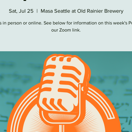
Sat, Jul 25
  |  
Masa Seattle at Old Rainier Brewery
s in person or online. See below for information on this week's 
our Zoom link.