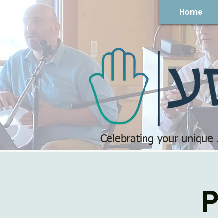
Home
Celebrating your unique
P