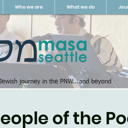
Who we are
What we do
Jou
 Jewish journey in the PNW...and beyond
eople of the P