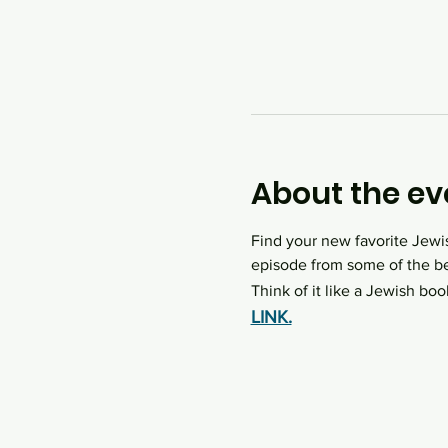
About the ev
Find your new favorite Jewi
episode from some of the be
Think of it like a Jewish boo
LINK.