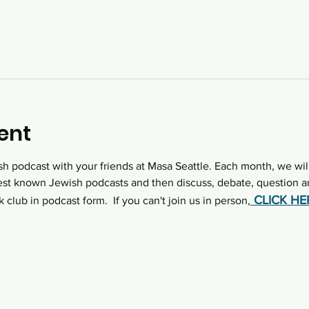
ent
sh podcast with your friends at Masa Seattle. Each month, we wil
st known Jewish podcasts and then discuss, debate, question an
 CLICK H
k club in podcast form.  If you can't join us in person,