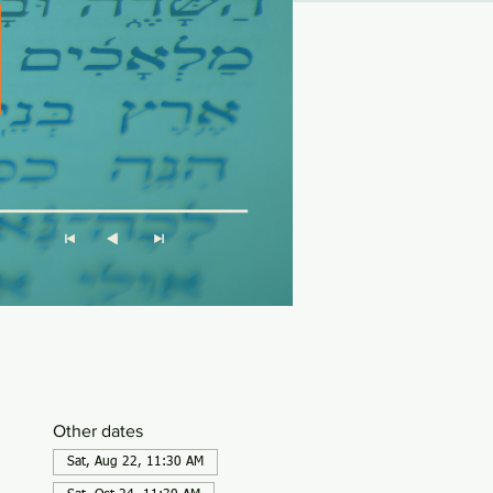
Other dates
Sat, Aug 22, 11:30 AM