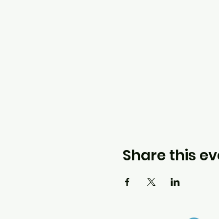
Share this ev