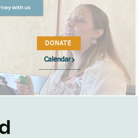
rney with us
DONATE
Calendar
od