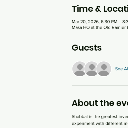
Time & Locat
Mar 20, 2026, 6:30 PM – 8:
Masa HQ at the Old Rainier 
Guests
See Al
About the ev
Shabbat is the greatest inve
experiment with different mo