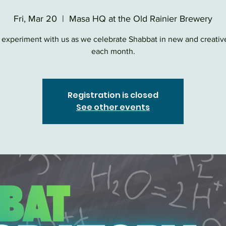
Fri, Mar 20
  |  
Masa HQ at the Old Rainier Brewery
experiment with us as we celebrate Shabbat in new and creativ
each month.
Registration is closed
See other events