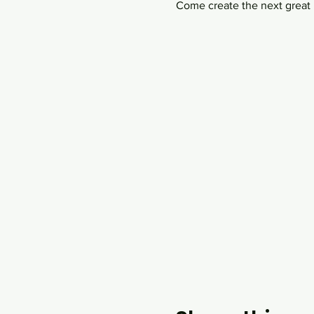
Come create the next great i