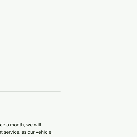
nce a month, we will 
 service, as our vehicle. 