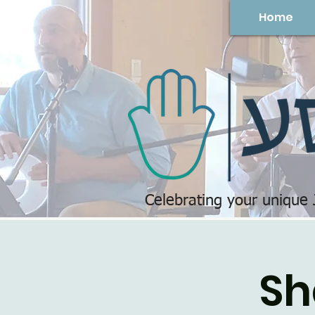
Home
Celebrating your unique
Sh