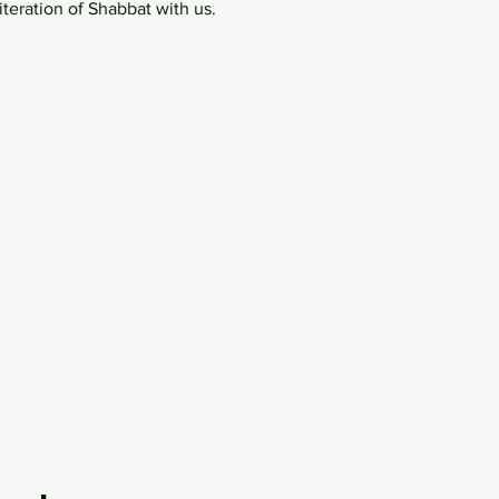
teration of Shabbat with us.