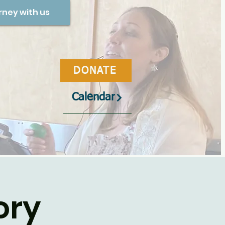
rney with us
DONATE
Calendar
ory