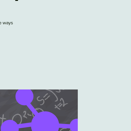
e ways