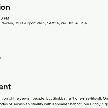
ion
30 PM
Brewery, 3100 Airport Wy S, Seattle, WA 98134, USA
l
ent
ntion of the Jewish people, but Shabbat isn't one-size-fits-all. O
des of Jewish spirituality with Kabbalat Shabbat, our Friday night