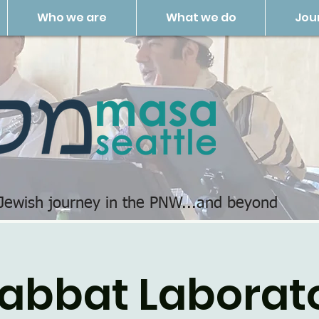
Who we are
What we do
Jou
 Jewish journey in the PNW...and beyond
abbat Laborat