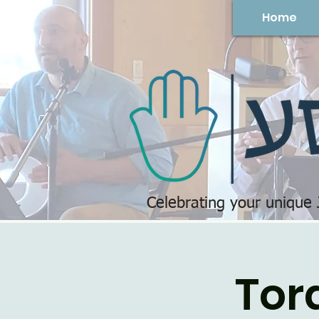
Home
Celebrating your unique
Tor