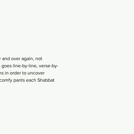
 and over again, not 
goes line-by-line, verse-by-
s in order to uncover 
r comfy pants each Shabbat 