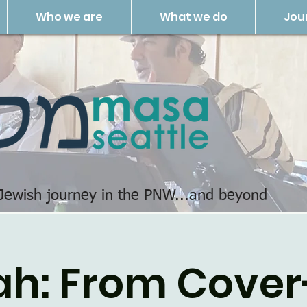
Who we are
What we do
Jou
 Jewish journey in the PNW...and beyond
ah: From Cover