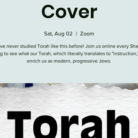
Cover
Sat, Aug 02
  |  
Zoom
ve never studied Torah like this before! Join us online every Sh
 to see what our Torah, which literally translates to "instruction,
enrich us as modern, progressive Jews.