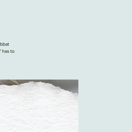
abbat
" has to