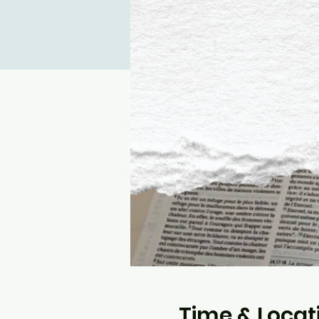
Time & Locat