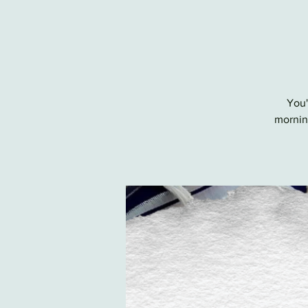
You'
morning