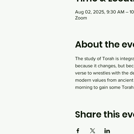
Aug 02, 2025, 9:30 AM – 1
Zoom
About the ev
The study of Torah is integr
because it changes, but bec
verse to wrestles with the d
modern values from ancient
morning to gain some Tora
Share this ev