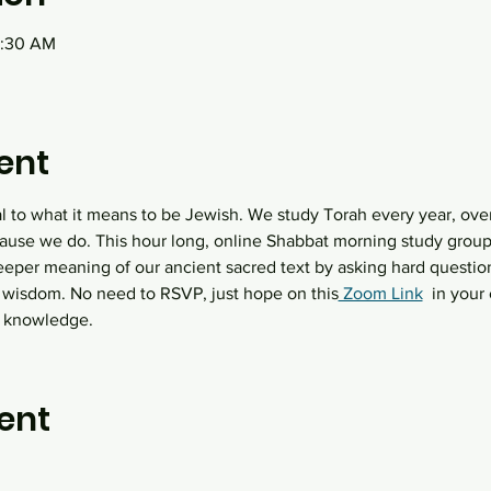
0:30 AM
ent
al to what it means to be Jewish. We study Torah every year, over
ause we do. This hour long, online Shabbat morning study group 
eeper meaning of our ancient sacred text by asking hard question
 wisdom. No need to RSVP, just hope on this
 Zoom Link
  in you
h knowledge.
ent