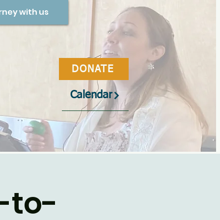
rney with us
DONATE
Calendar
-to-