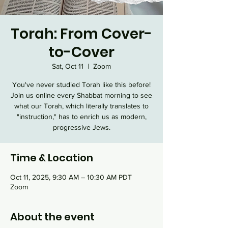
Torah: From Cover-
to-Cover
Sat, Oct 11
  |  
Zoom
You've never studied Torah like this before!
Join us online every Shabbat morning to see
what our Torah, which literally translates to
"instruction," has to enrich us as modern,
progressive Jews.
Time & Location
Oct 11, 2025, 9:30 AM – 10:30 AM PDT
Zoom
About the event