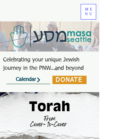
ME
NU
Celebrating your unique Jewish
journey in the PNW...and beyond
DONATE
Calendar