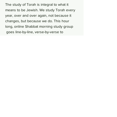
The study of Torah is integral to what it 
means to be Jewish. We study Torah every 
year, over and over again, not because it 
changes, but because we do. This hour 
long, online Shabbat morning study group 
 goes line-by-line, verse-by-verse to 
wrestles with the deeper meaning of our 
ancient sacred text by asking hard 
questions in order to uncover modern 
values from ancient wisdom. No need to 
RSVP, just hop online in your comfy pants 
each Shabbat morning to gain some Torah 
Zoom Link
knowledge!    
Share this event