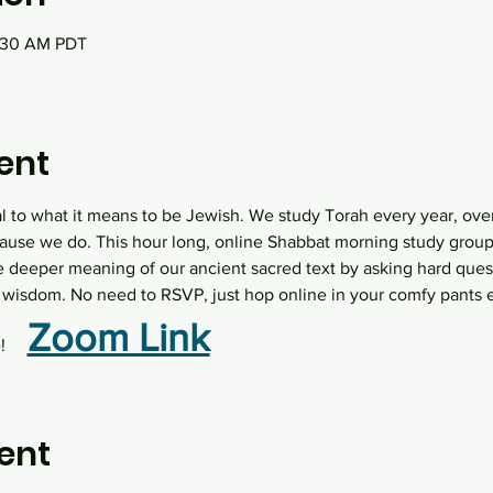
0:30 AM PDT
ent
al to what it means to be Jewish. We study Torah every year, over
ause we do. This hour long, online Shabbat morning study group  
e deeper meaning of our ancient sacred text by asking hard quest
wisdom. No need to RSVP, just hop online in your comfy pants 
Zoom Link
   
ent