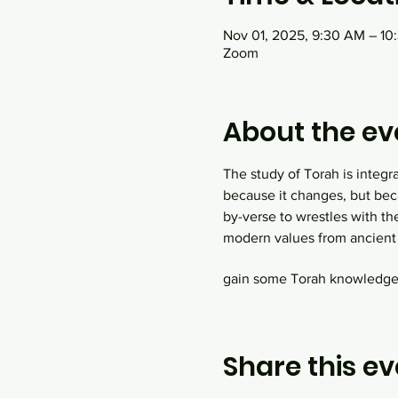
Nov 01, 2025, 9:30 AM – 1
Zoom
About the ev
The study of Torah is integr
because it changes, but bec
by-verse to wrestles with th
modern values from ancient 
gain some Torah knowledge! 
Share this ev