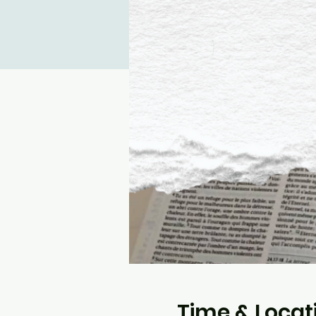
Time & Locat