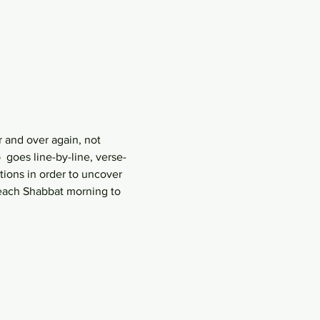
 and over again, not 
goes line-by-line, verse-
ions in order to uncover 
each Shabbat morning to 