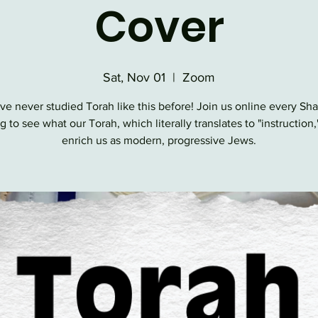
Cover
Sat, Nov 01
  |  
Zoom
ve never studied Torah like this before! Join us online every Sh
 to see what our Torah, which literally translates to "instruction,
enrich us as modern, progressive Jews.