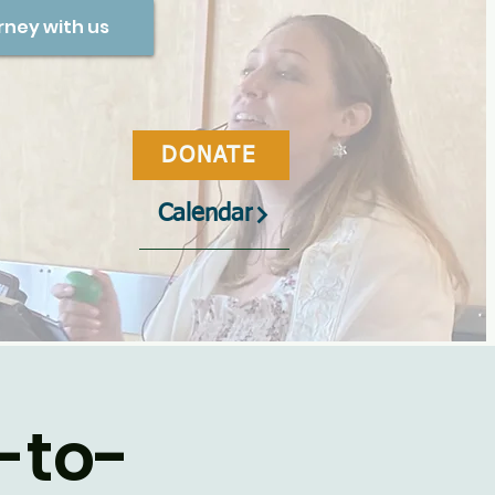
rney with us
DONATE
Calendar
-to-