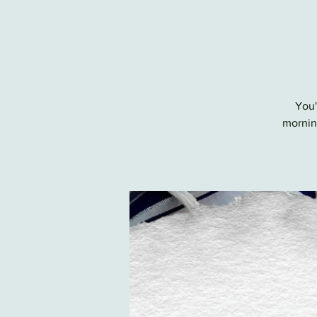
You'
morning