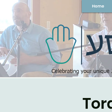
Home
Celebrating your unique
Tor