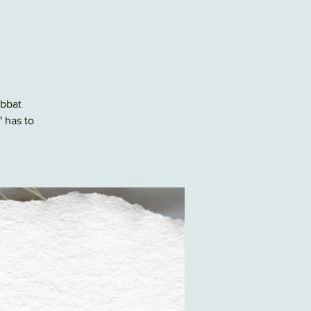
abbat
" has to