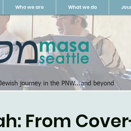
Who we are
What we do
Jou
 Jewish journey in the PNW...and beyond
ah: From Cover