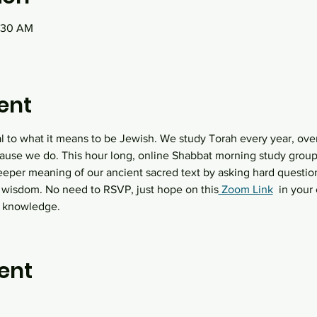
0:30 AM
ent
al to what it means to be Jewish. We study Torah every year, over
ause we do. This hour long, online Shabbat morning study group 
eeper meaning of our ancient sacred text by asking hard question
 wisdom. No need to RSVP, just hope on this
 Zoom Link
  in you
h knowledge.
ent