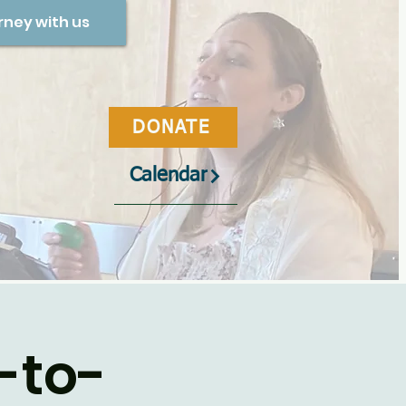
rney with us
DONATE
Calendar
-to-