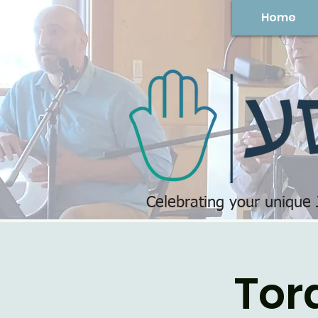
Home
Celebrating your unique
Tor