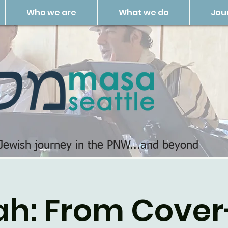
Who we are
What we do
Jou
 Jewish journey in the PNW...and beyond
ah: From Cover