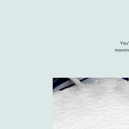
You'
morning