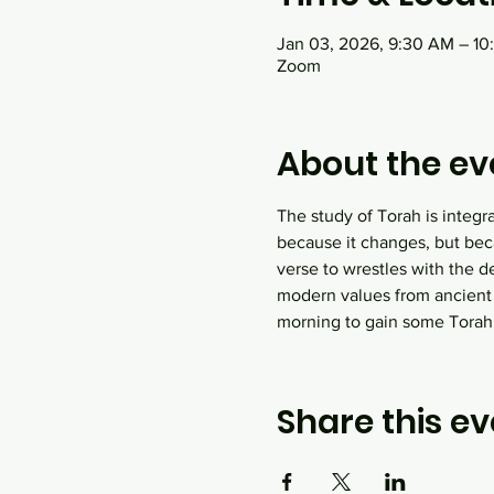
Jan 03, 2026, 9:30 AM – 1
Zoom
About the ev
The study of Torah is integr
because it changes, but bec
verse to wrestles with the d
modern values from ancient
morning to gain some Tora
Share this ev