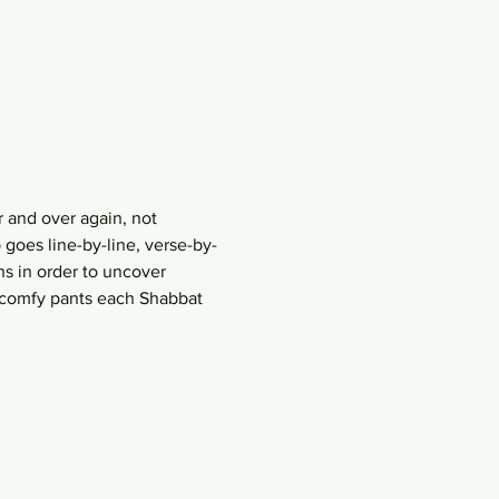
 and over again, not 
goes line-by-line, verse-by-
s in order to uncover 
r comfy pants each Shabbat 