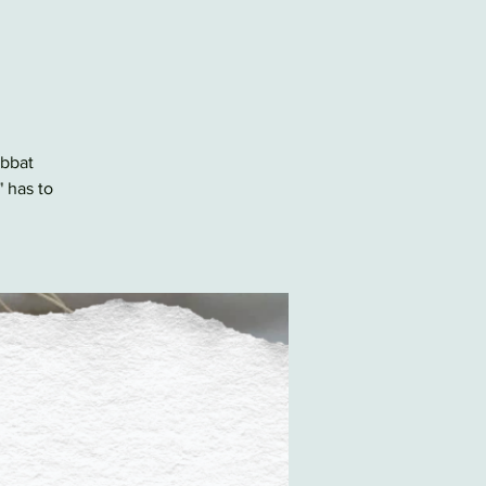
abbat
" has to