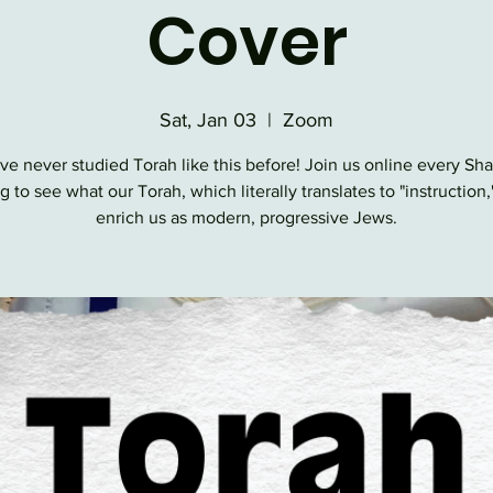
Cover
Sat, Jan 03
  |  
Zoom
ve never studied Torah like this before! Join us online every Sh
 to see what our Torah, which literally translates to "instruction,
enrich us as modern, progressive Jews.