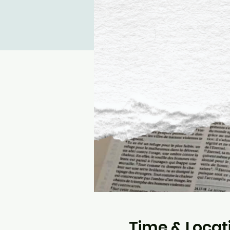
Time & Locat