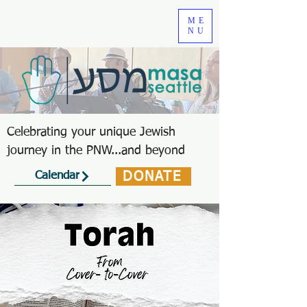
ME
NU
Celebrating your unique Jewish
journey in the PNW...and beyond
DONATE
Calendar