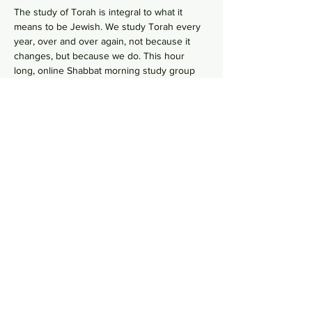
The study of Torah is integral to what it 
means to be Jewish. We study Torah every 
year, over and over again, not because it 
changes, but because we do. This hour 
long, online Shabbat morning study group 
goes line-by-line, verse-by-verse to wrestles 
with the deeper meaning of our ancient 
sacred text by asking hard questions in 
order to uncover modern values from 
ancient wisdom. No need to RSVP, just hope 
on this
 Zoom Link
  in your comfy pants each 
Shabbat morning to gain some Torah 
knowledge.
Share this event