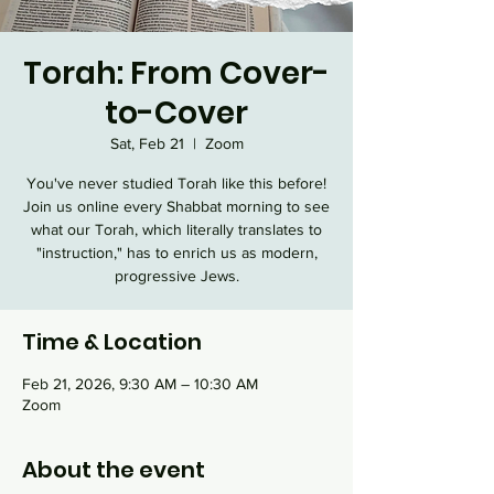
Torah: From Cover-
to-Cover
Sat, Feb 21
  |  
Zoom
You've never studied Torah like this before!
Join us online every Shabbat morning to see
what our Torah, which literally translates to
"instruction," has to enrich us as modern,
progressive Jews.
Time & Location
Feb 21, 2026, 9:30 AM – 10:30 AM
Zoom
About the event