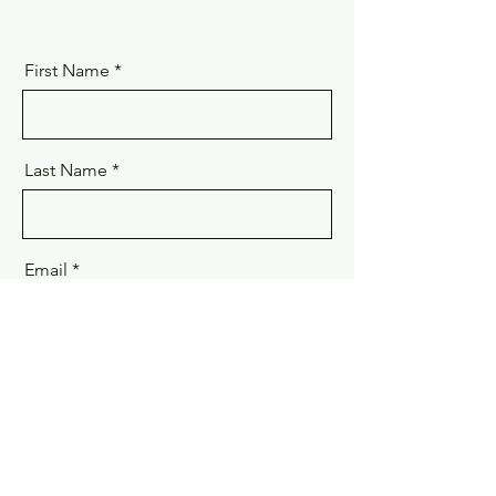
First Name
Last Name
Email
Phone
Message