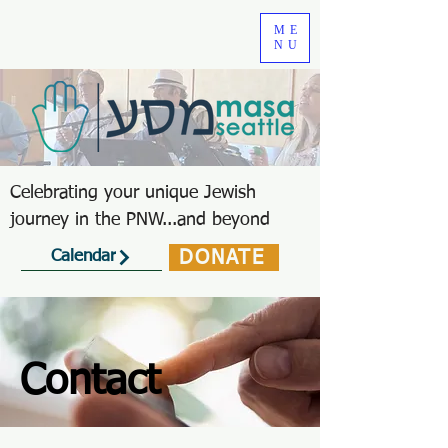
ME
NU
Celebrating your unique Jewish
journey in the PNW...and beyond
DONATE
Calendar
Contact