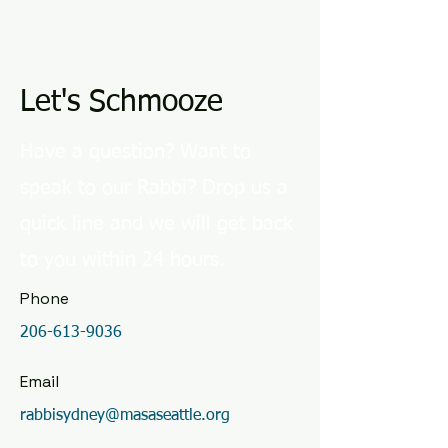
Let's Schmooze
Have a question? Want to
speak to our Rabbi? Drop us a
quick line and we will get back
to you within 24 hours.
Phone
206-613-9036
Email
rabbisydney@masaseattle.org