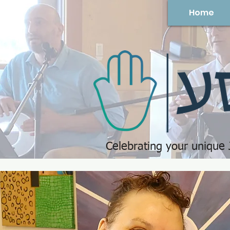
Home
Celebrating your unique