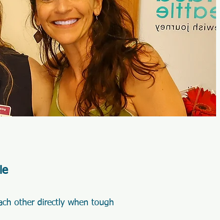
le
ach other directly when tough