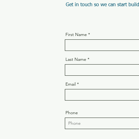
Get in touch so we can start build
First Name
Last Name
Email
Phone