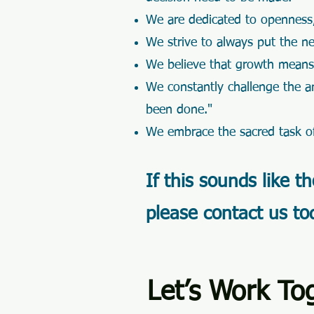
We are dedicated to openness,
We strive to always put the n
We believe that growth mean
We constantly challenge the ant
been done."
We embrace the sacred task of
If this sounds like t
please contact us to
Let’s Work To