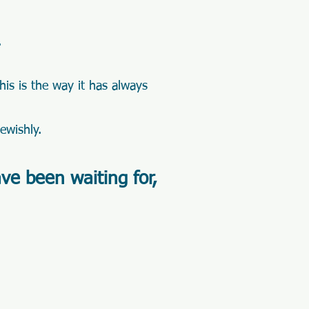
.
this is the way it has always
Jewishly.
ave been waiting for,