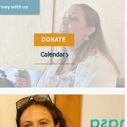
rney with us
DONATE
Calendar