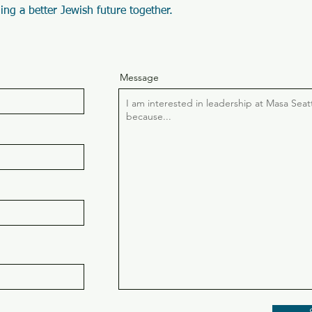
ing a better Jewish future together.
Message