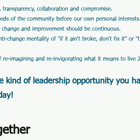
 transparency, collaboration and compromise.
eeds of the community before our own personal interests
s change and improvement should be continuous.
i-change mentality of "if it ain't broke, don't fix it" or "
 re-imagining and re-invigorating what it means t
o live 
he kind of leadership opportunity you h
day!
gether