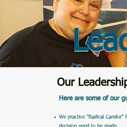
Lea
Our Leadershi
Here are some of our gu
We practice "Radical Candor" b
decision need to be made.