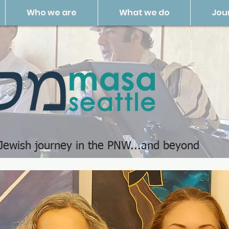
Who we are
What we do
Jou
 Jewish journey in the PNW...and beyond