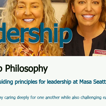
dership
p Philosophy
iding principles for leadership at Masa Seatt
y caring deeply for one another while also challenging e