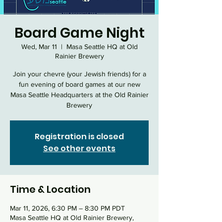
Board Game Night
Wed, Mar 11
  |  
Masa Seattle HQ at Old
Rainier Brewery
Join your chevre (your Jewish friends) for a
fun evening of board games at our new
Masa Seattle Headquarters at the Old Rainier
Brewery
Registration is closed
See other events
Time & Location
Mar 11, 2026, 6:30 PM – 8:30 PM PDT
Masa Seattle HQ at Old Rainier Brewery,