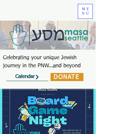
ME
NU
Celebrating your unique Jewish
journey in the PNW...and beyond
DONATE
Calendar