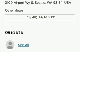
3100 Airport Wy S, Seattle, WA 98134, USA
Other dates
Thu, Aug 13, 6:30 PM
Guests
See All
About the event
Bring your favorite board game or discover 
something new at this monthly social event. 
We will have drinks and snacks and 
welcome participants of all ages.