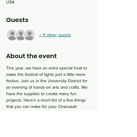
USA
Guests
+ 11 other guests
About the event
This year, we have an extra special treat to 
make the festival of lights just a little more 
festive. Join us in the University District for 
an evening of hands-on arts and crafts. We 
have the supplies to create many fun 
projects. Here's a short list of a few things 
that you can make for your Chanukah 
celebrations this year or give as gifts to 
friends and family:
Resin Art