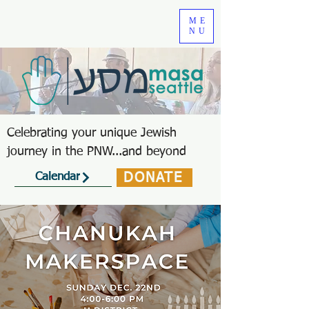
ME
NU
Celebrating your unique Jewish
journey in the PNW...and beyond
DONATE
Calendar