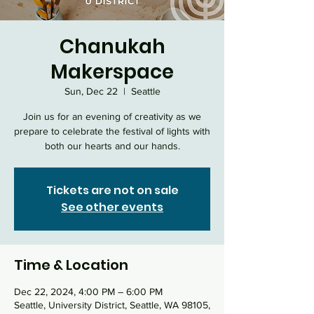
Chanukah
Makerspace
Sun, Dec 22
  |  
Seattle
Join us for an evening of creativity as we
prepare to celebrate the festival of lights with
both our hearts and our hands.
Tickets are not on sale
See other events
Time & Location
Dec 22, 2024, 4:00 PM – 6:00 PM
Seattle, University District, Seattle, WA 98105,