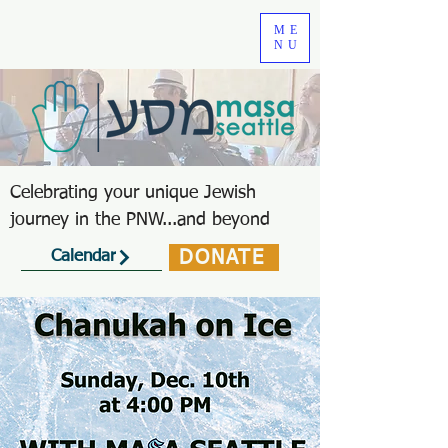
ME
NU
Celebrating your unique Jewish
journey in the PNW...and beyond
DONATE
Calendar