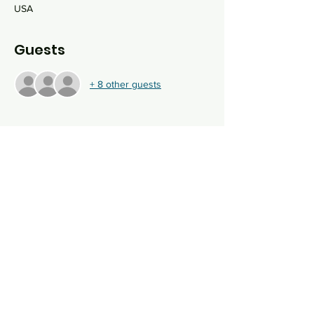
USA
Guests
+ 8 other guests
About the event
Join us for an evening of family fun at the 
Kraken Community IcePlex for ice skating, a 
menorah lighting, some oil-soaked goodies 
and more! 
First 15 people to register skate 
for FREE!
Share this event