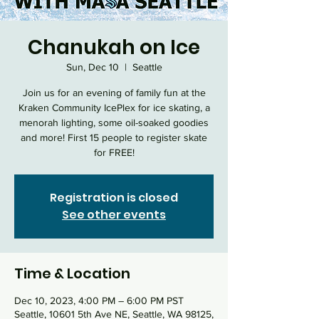
Chanukah on Ice
Sun, Dec 10
  |  
Seattle
Join us for an evening of family fun at the
Kraken Community IcePlex for ice skating, a
menorah lighting, some oil-soaked goodies
and more! First 15 people to register skate
for FREE!
Registration is closed
See other events
Time & Location
Dec 10, 2023, 4:00 PM – 6:00 PM PST
Seattle, 10601 5th Ave NE, Seattle, WA 98125,