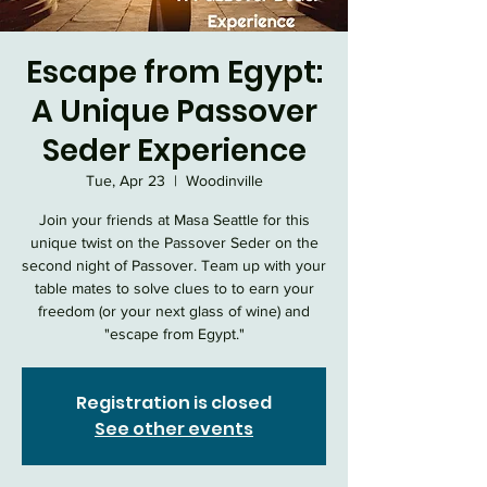
Escape from Egypt:
A Unique Passover
Seder Experience
Tue, Apr 23
  |  
Woodinville
Join your friends at Masa Seattle for this
unique twist on the Passover Seder on the
second night of Passover. Team up with your
table mates to solve clues to to earn your
freedom (or your next glass of wine) and
"escape from Egypt."
Registration is closed
See other events