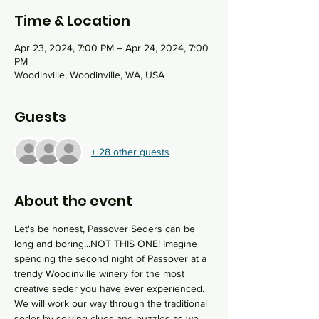
Time & Location
Apr 23, 2024, 7:00 PM – Apr 24, 2024, 7:00
PM
Woodinville, Woodinville, WA, USA
Guests
+ 28 other guests
About the event
Let's be honest, Passover Seders can be 
long and boring...NOT THIS ONE! Imagine 
spending the second night of Passover at a 
trendy Woodinville winery for the most 
creative seder you have ever experienced. 
We will work our way through the traditional 
seder by solving clues and puzzles as we 