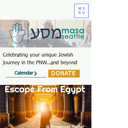
ME
NU
Celebrating your unique Jewish
journey in the PNW...and beyond
DONATE
Calendar