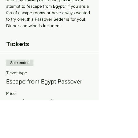
attempt to "escape from Egypt." If you are a 
fan of escape rooms or have always wanted 
to try one, this Passover Seder is for you! 
Dinner and wine is included.
Tickets
Sale ended
Ticket type
Escape from Egypt Passover
Price
From $25.00 to $150.00
Single Adult
$90.00
+$2.25 ticket service fee