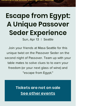
Escape from Egypt:
A Unique Passover
Seder Experience
Sun, Apr 13
  |  
Seattle
Join your friends at Masa Seattle for this
unique twist on the Passover Seder on the
second night of Passover. Team up with your
table mates to solve clues to to earn your
freedom (or your next glass of wine) and
"escape from Egypt."
Tickets are not on sale
See other events