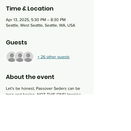
Time & Location
Apr 13, 2025, 5:30 PM – 8:30 PM
Seattle, West Seattle, Seattle, WA, USA
Guests
+ 26 other guests
About the event
Let's be honest, Passover Seders can be 
long and boring...NOT THIS ONE! Imagine 
spending the second night of Passover at 
the most creative seder you have ever 
experienced. We will work our way through 
the traditional seder by solving clues and 
puzzles as we attempt to "escape from 