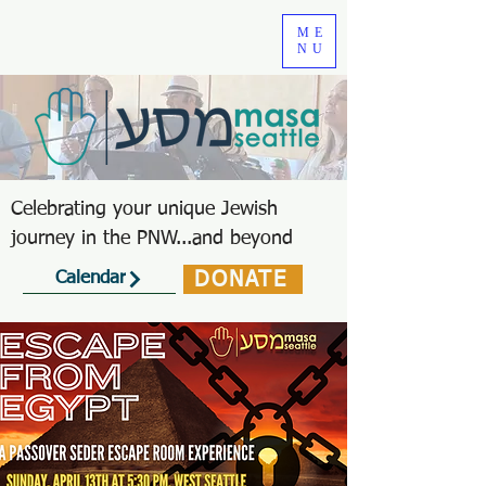
ME
NU
Celebrating your unique Jewish
journey in the PNW...and beyond
DONATE
Calendar