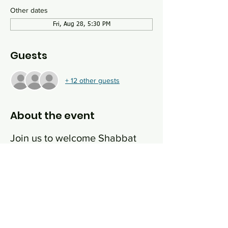
Other dates
Fri, Aug 28, 5:30 PM
Guests
+ 12 other guests
About the event
Join us to welcome Shabbat 
with great music, good food 
and some thought provoking 
conversation. We will have a 
happy hour/nosh/schmooze 
from 5:30-6:30 and then 