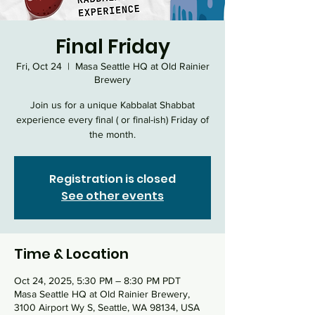
Final Friday
Fri, Oct 24
  |  
Masa Seattle HQ at Old Rainier
Brewery
Join us for a unique Kabbalat Shabbat
experience every final ( or final-ish) Friday of
the month.
Registration is closed
See other events
Time & Location
Oct 24, 2025, 5:30 PM – 8:30 PM PDT
Masa Seattle HQ at Old Rainier Brewery,
3100 Airport Wy S, Seattle, WA 98134, USA