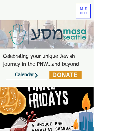
ME
NU
Celebrating your unique Jewish
journey in the PNW...and beyond
DONATE
Calendar