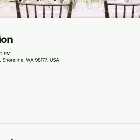
ion
00 PM
, Shoreline, WA 98177, USA