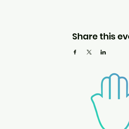
Share this ev