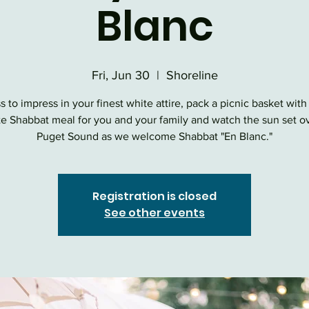
Blanc
Fri, Jun 30
  |  
Shoreline
s to impress in your finest white attire, pack a picnic basket with
te Shabbat meal for you and your family and watch the sun set o
Puget Sound as we welcome Shabbat "En Blanc."
Registration is closed
See other events