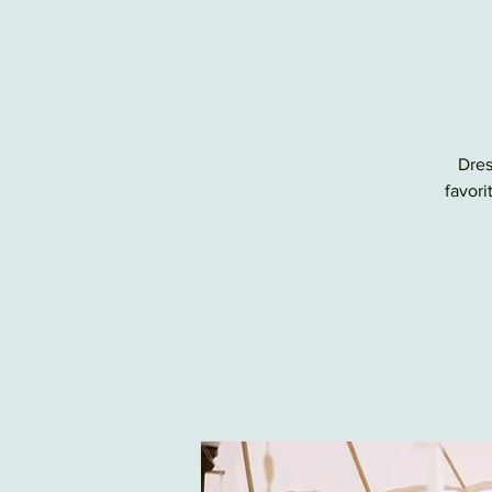
Dres
favori