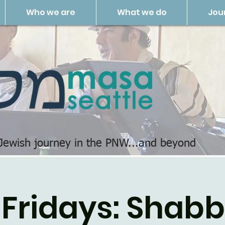
Who we are
What we do
Jou
 Jewish journey in the PNW...and beyond
 Fridays: Shab