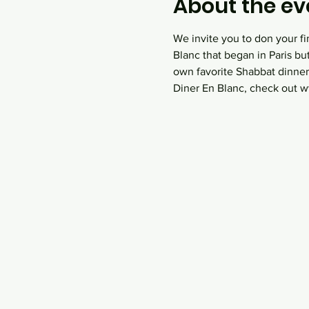
About the ev
We invite you to don your fi
Blanc that began in Paris bu
own favorite Shabbat dinner
Diner En Blanc, check out