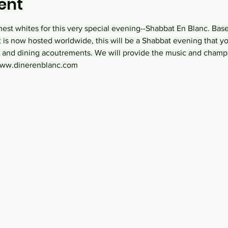
ent
nest whites for this very special evening--Shabbat En Blanc. Bas
t is now hosted worldwide, this will be a Shabbat evening that yo
 and dining acoutrements. We will provide the music and champ
 www.dinerenblanc.com