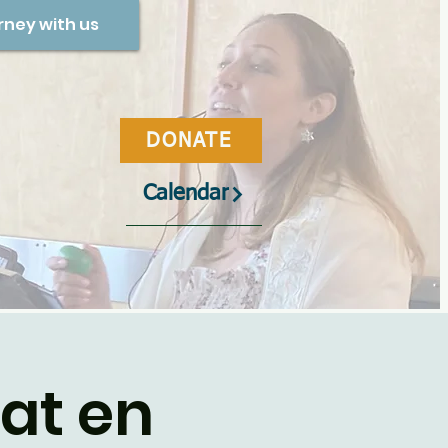
rney with us
DONATE
Calendar
bat en