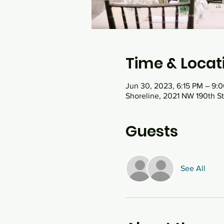
Time & Locat
Jun 30, 2023, 6:15 PM – 9:
Shoreline, 2021 NW 190th St
Guests
See All