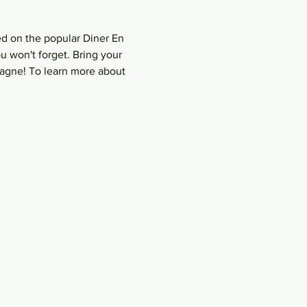
ed on the popular Diner En 
u won't forget. Bring your 
agne! To learn more about 