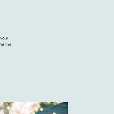
 your
ver the