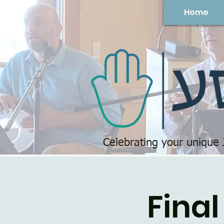
Home
Celebrating your unique
Final