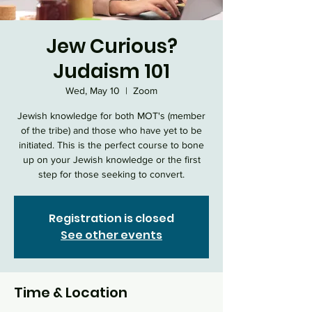
Jew Curious?
Judaism 101
Wed, May 10
  |  
Zoom
Jewish knowledge for both MOT's (member
of the tribe) and those who have yet to be
initiated. This is the perfect course to bone
up on your Jewish knowledge or the first
step for those seeking to convert.
Registration is closed
See other events
Time & Location