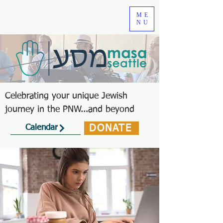
ME
NU
Celebrating your unique Jewish
journey in the PNW...and beyond
DONATE
Calendar