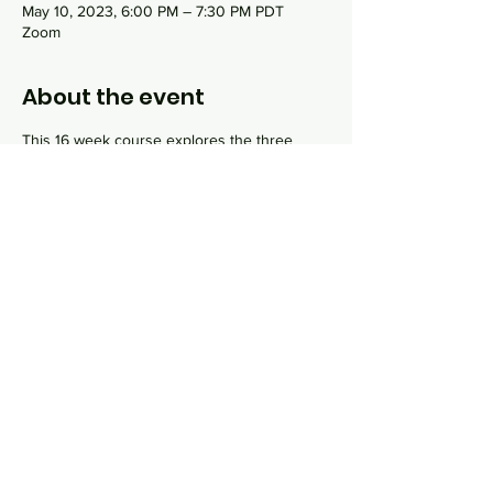
May 10, 2023, 6:00 PM – 7:30 PM PDT
Zoom
About the event
This 16 week course explores the three 
main topics that are integral to Jewish life: 
God, Torah and Israel. Each class, taught by 
Rabbi Sydney Danziger, will incorporate 
online lecture and interactive discussion 
around topics like "what do Jews believe 
about God?", "How do Jews study sacred 
texts?", "What are Jewish dietary practices 
and why do they exist?" and much more.
Share this event