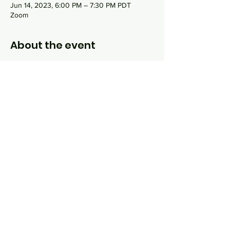
Jun 14, 2023, 6:00 PM – 7:30 PM PDT
Zoom
About the event
This 16 week course explores the three main
topics that are integral to Jewish life: God,
Torah and Israel. Each class, taught by Rabbi
Sydney Danziger, will incorporate online
lecture and interactive discussion around
topics like "what do Jews believe about
God?", "How do Jews study sacred texts?",
"What are Jewish dietary practices and why
do they exist?" and much more.
Share this event