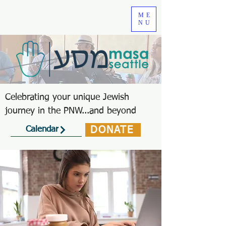
ME
NU
Celebrating your unique Jewish
journey in the PNW...and beyond
DONATE
Calendar