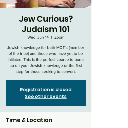
Jew Curious?
Judaism 101
Wed, Jun 14
  |  
Zoom
Jewish knowledge for both MOT's (member
of the tribe) and those who have yet to be
initiated. This is the perfect course to bone
up on your Jewish knowledge or the first
step for those seeking to convert.
Registration is closed
See other events
Time & Location