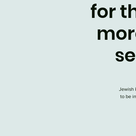
for t
mor
se
Jewish 
to be i