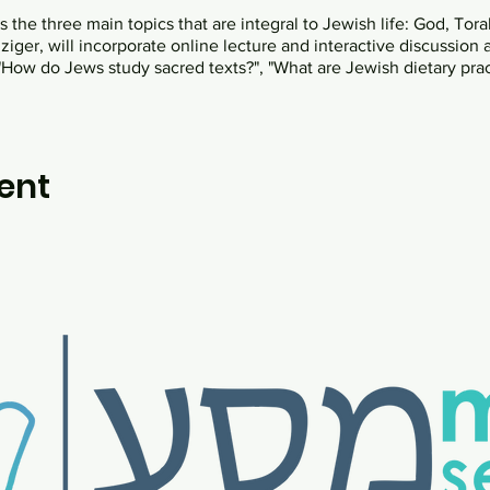
the three main topics that are integral to Jewish life: God, Torah
ger, will incorporate online lecture and interactive discussion 
How do Jews study sacred texts?", "What are Jewish dietary pra
ent