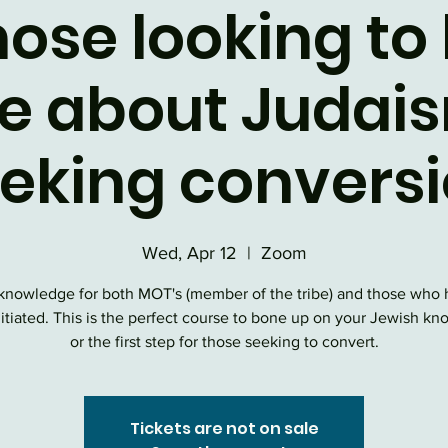
hose looking to
e about Judais
eking convers
Wed, Apr 12
  |  
Zoom
knowledge for both MOT's (member of the tribe) and those who 
nitiated. This is the perfect course to bone up on your Jewish k
or the first step for those seeking to convert.
Tickets are not on sale