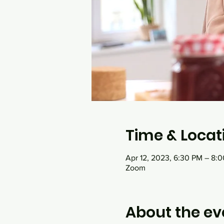
Time & Locat
Apr 12, 2023, 6:30 PM – 8:
Zoom
About the ev