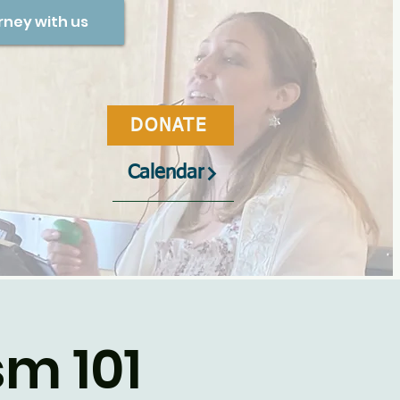
rney with us
DONATE
Calendar
m 101