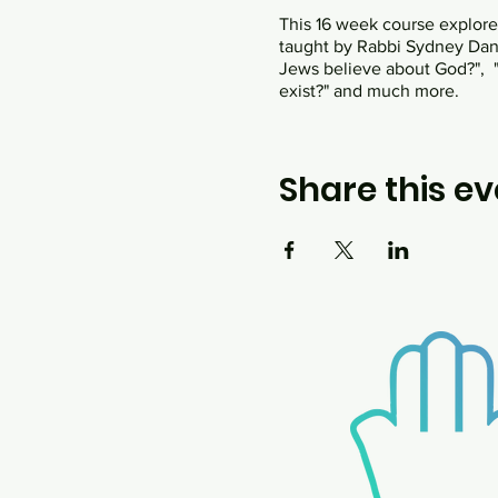
This 16 week course explores 
taught by Rabbi Sydney Danzi
Jews believe about God?", "
exist?" and much more.
Share this ev