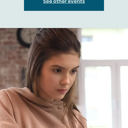
See other events