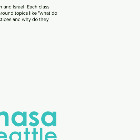
 and Israel. Each class,
around topics like "what do
ctices and why do they