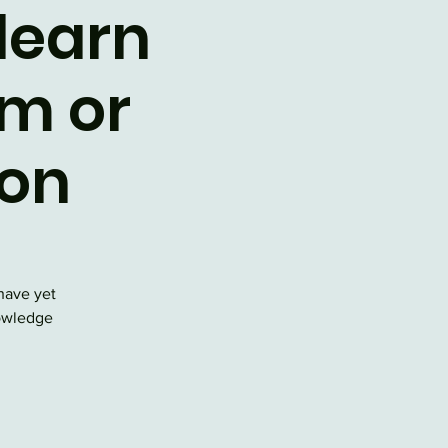
 learn
m or
ion
have yet
nowledge