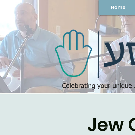
Home
Celebrating your unique
Jew 