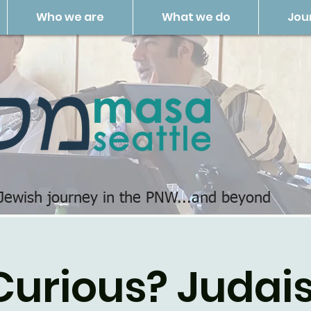
Who we are
What we do
Jou
 Jewish journey in the PNW...and beyond
Curious? Judais