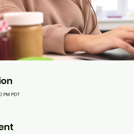
ion
00 PM PDT
ent