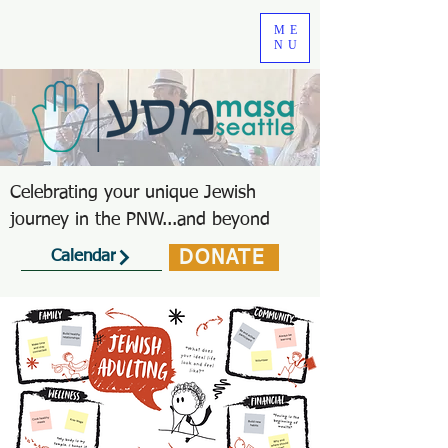
ME
NU
Celebrating your unique Jewish
journey in the PNW...and beyond
DONATE
Calendar