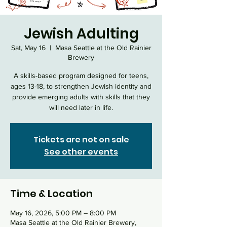
Jewish Adulting
Sat, May 16
  |  
Masa Seattle at the Old Rainier
Brewery
A skills-based program designed for teens,
ages 13-18, to strengthen Jewish identity and
provide emerging adults with skills that they
will need later in life.
Tickets are not on sale
See other events
Time & Location
May 16, 2026, 5:00 PM – 8:00 PM
Masa Seattle at the Old Rainier Brewery,