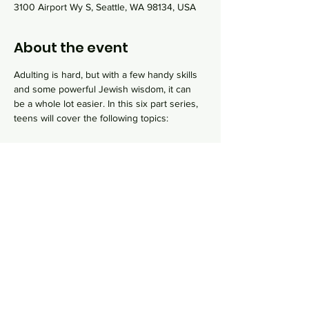
3100 Airport Wy S, Seattle, WA 98134, USA
About the event
Adulting is hard, but with a few handy skills 
and some powerful Jewish wisdom, it can 
be a whole lot easier. In this six part series, 
teens will cover the following topics:
Pikuach Nefesh, saving a life
Get trianed on CPR and first aid.
Hachnasat orchim, hospitality
Learn how to cook and host a Shabbat 
dinner with friends and family.
Ma'agal HaChaim , Jewish Lifecycle Events
Show More