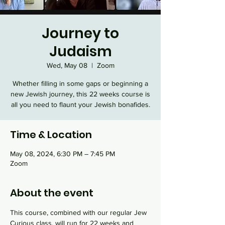
Journey to
Judaism
Wed, May 08
  |  
Zoom
Whether filling in some gaps or beginning a
new Jewish journey, this 22 weeks course is
all you need to flaunt your Jewish bonafides.
Time & Location
May 08, 2024, 6:30 PM – 7:45 PM
Zoom
About the event
This course, combined with our regular Jew 
Curious class, will run for 22 weeks and 