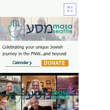
ME
NU
Celebrating your unique Jewish
journey in the PNW...and beyond
DONATE
Calendar