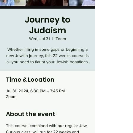
Journey to
Judaism
Wed, Jul 31
  |  
Zoom
Whether filling in some gaps or beginning a
new Jewish journey, this 22 weeks course is
all you need to flaunt your Jewish bonafides.
Time & Location
Jul 31, 2024, 6:30 PM – 7:45 PM
Zoom
About the event
This course, combined with our regular Jew 
Curious class, will run for 22 weeks and 