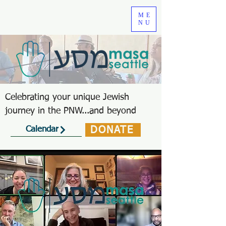
ME
NU
Celebrating your unique Jewish
journey in the PNW...and beyond
DONATE
Calendar