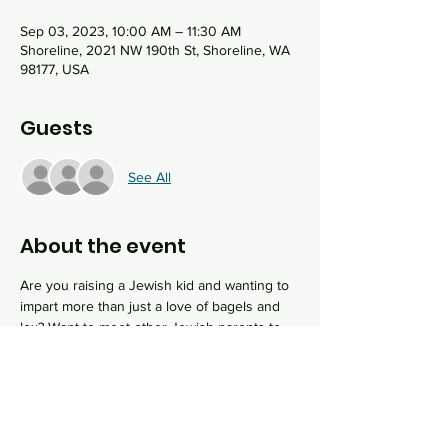
Sep 03, 2023, 10:00 AM – 11:30 AM
Shoreline, 2021 NW 190th St, Shoreline, WA
98177, USA
Guests
See All
About the event
Are you raising a Jewish kid and wanting to 
impart more than just a love of bagels and 
lox? Want to meet other Jewish parents to 
support you in your efforts? Our Mini-
Mensch program is for you! Once a month, 
join Rabbi Sydney and some special guests 
to learn about Jewish values alongside your 
child and see how you can put them into 