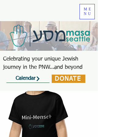
ME
NU
Celebrating your unique Jewish
journey in the PNW...and beyond
DONATE
Calendar