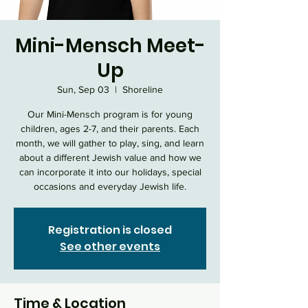
Mini-Mensch Meet-
Up
Sun, Sep 03
  |  
Shoreline
Our Mini-Mensch program is for young
children, ages 2-7, and their parents. Each
month, we will gather to play, sing, and learn
about a different Jewish value and how we
can incorporate it into our holidays, special
occasions and everyday Jewish life.
Registration is closed
See other events
Time & Location