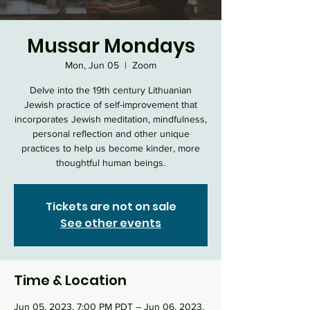
Mussar Mondays
Mon, Jun 05
  |  
Zoom
Delve into the 19th century Lithuanian
Jewish practice of self-improvement that
incorporates Jewish meditation, mindfulness,
personal reflection and other unique
practices to help us become kinder, more
thoughtful human beings.
Tickets are not on sale
See other events
Time & Location
Jun 05, 2023, 7:00 PM PDT – Jun 06, 2023,