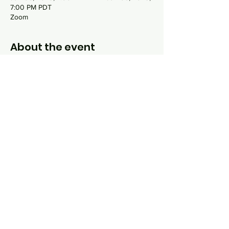
7:00 PM PDT
Zoom
About the event
Mussar is a process by which the
practitioner examines their own personality
traits, known as middot, that need special
focus or repair. Using the book Everyday
Holiness by Alan Morinis as our guide, we
will examine 13 common middot that people
often struggle to bring into balance but are
essential to whole-hearted living.
Share this event