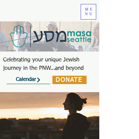
ME
NU
Celebrating your unique Jewish
journey in the PNW...and beyond
DONATE
Calendar