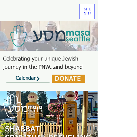
ME
NU
Celebrating your unique Jewish
journey in the PNW...and beyond
DONATE
Calendar