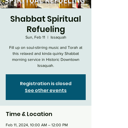
Shabbat Spiritual
Refueling
Sun, Feb 11
  |  
Issaquah
Fill up on soul-stirring music and Torah at
this relaxed and kinda quirky Shabbat
morning service in Historic Downtown
Issaquah.
Registration is closed
See other events
Time & Location
Feb 11, 2024, 10:00 AM – 12:00 PM