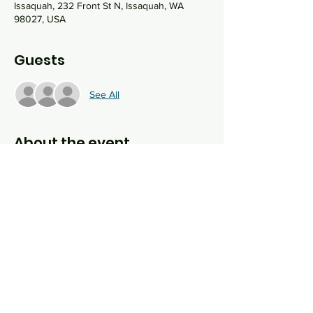
Issaquah, 232 Front St N, Issaquah, WA
98027, USA
Guests
See All
About the event
Join us on Shabbat morning as we pray, 
sing, and study Torah together at the 
Historic Hailstone Feed and Shell Station. 
No, they don't sell gas or feed anymore, but 
there will be plenty of spiritual fuel and 
Torah to feed your soul.