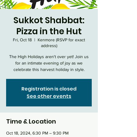
Sukkot Shabbat:
Pizza in the Hut
Fri, Oct 18
  |  
Kenmore (RSVP for exact
address)
The High Holidays aren't over yet! Join us
for an intimate evening of joy as we
celebrate this harvest holiday in style.
Registration is closed
See other events
Time & Location
Oct 18, 2024, 6:30 PM – 9:30 PM