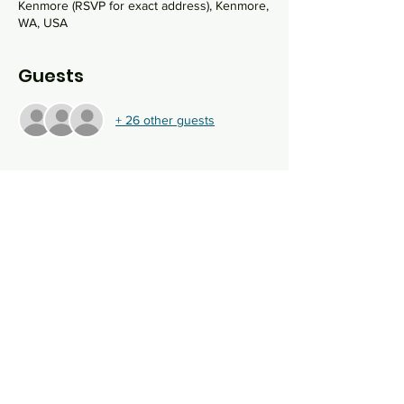
Kenmore (RSVP for exact address), Kenmore,
WA, USA
Guests
+ 26 other guests
About the event
We willl gather at Masa Seattle Headquarters 
(AKA Rabbi Sydney's home) for an intimate 
evening of sukkot blessings, pizza making 
and pizza eating. Come shake your lulav and 
etrog this year with Masa Seattle!
Share this event