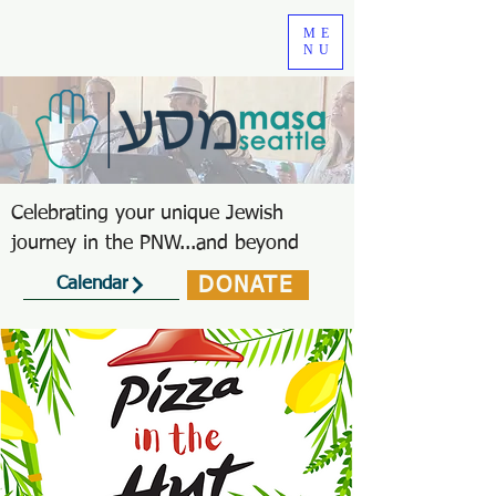
ME
NU
Celebrating your unique Jewish
journey in the PNW...and beyond
DONATE
Calendar