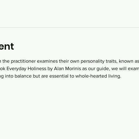
ent
 the practitioner examines their own personality traits, known as
book Everyday Holiness by Alan Morinis as our guide, we will ex
ng into balance but are essential to whole-hearted living.