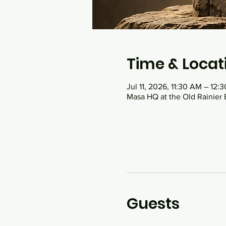
Time & Locat
Jul 11, 2026, 11:30 AM – 12:
Masa HQ at the Old Rainier 
Guests