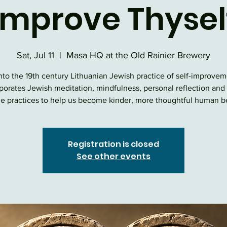
Improve Thysel
Sat, Jul 11
  |  
Masa HQ at the Old Rainier Brewery
nto the 19th century Lithuanian Jewish practice of self-improvem
porates Jewish meditation, mindfulness, personal reflection and
e practices to help us become kinder, more thoughtful human b
Registration is closed
See other events