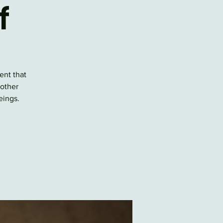
f
ent that
 other
eings.