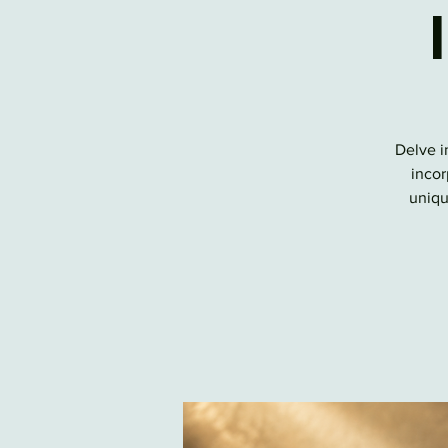
Delve i
incor
uniqu