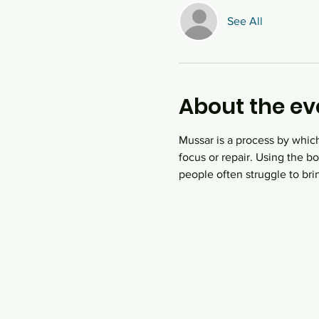
See All
About the ev
Mussar is a process by which
focus or repair. Using the 
people often struggle to bri