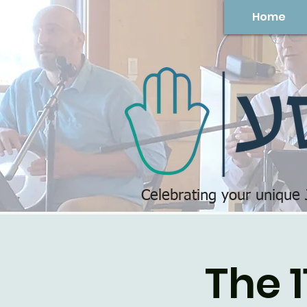
Home
Celebrating your unique
The 