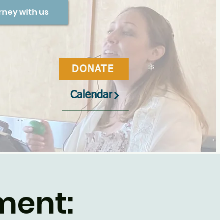
rney with us
DONATE
Calendar
ment: