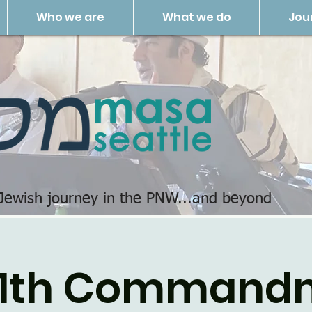
Who we are
What we do
Jou
 Jewish journey in the PNW...and beyond
11th Command