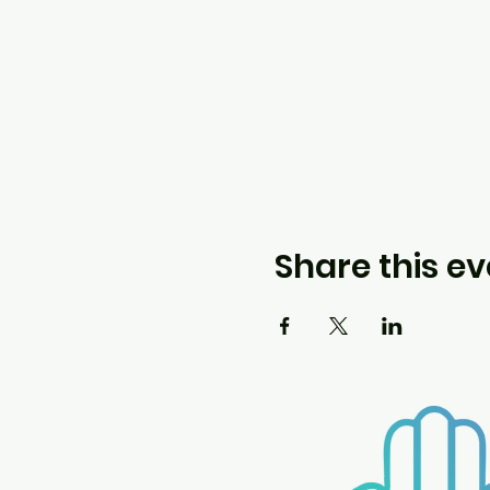
Share this ev