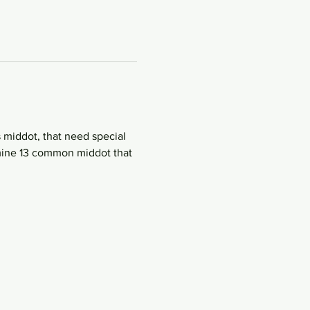
 middot, that need special 
amine 13 common middot that 