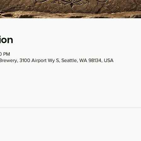
ion
30 PM
Brewery, 3100 Airport Wy S, Seattle, WA 98134, USA