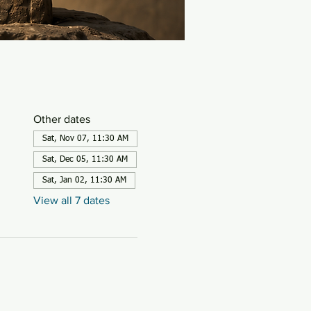
Other dates
Sat, Nov 07, 11:30 AM
Sat, Dec 05, 11:30 AM
Sat, Jan 02, 11:30 AM
View all 7 dates