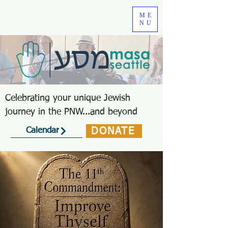
ME
NU
Celebrating your unique Jewish
journey in the PNW...and beyond
DONATE
Calendar