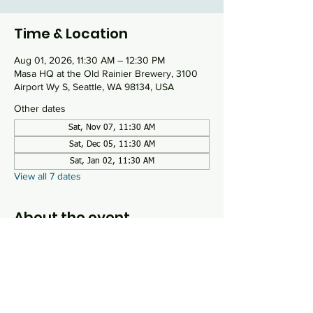
Time & Location
Aug 01, 2026, 11:30 AM – 12:30 PM
Masa HQ at the Old Rainier Brewery, 3100
Airport Wy S, Seattle, WA 98134, USA
Other dates
Sat, Nov 07, 11:30 AM
Sat, Dec 05, 11:30 AM
Sat, Jan 02, 11:30 AM
View all 7 dates
About the event
Mussar is a process by which the 
practitioner examines their own personality 
traits, known as middot, that need special 
focus or repair. Using the book Everyday 
Holiness by Alan Morinis as our guide, we 