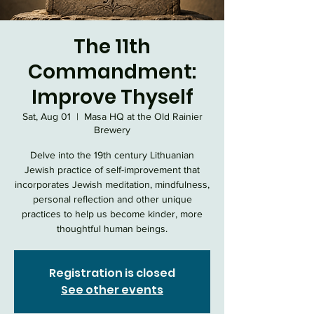
The 11th
Commandment:
Improve Thyself
Sat, Aug 01
  |  
Masa HQ at the Old Rainier
Brewery
Delve into the 19th century Lithuanian
Jewish practice of self-improvement that
incorporates Jewish meditation, mindfulness,
personal reflection and other unique
practices to help us become kinder, more
thoughtful human beings.
Registration is closed
See other events