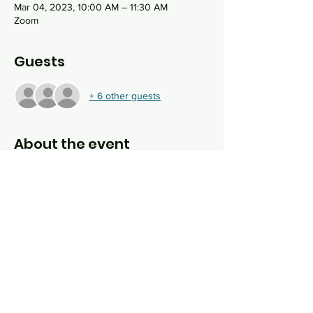
Mar 04, 2023, 10:00 AM – 11:30 AM
Zoom
Guests
+ 6 other guests
About the event
The study of Torah is integral to what it 
means to be Jewish. We study Torah every 
year, over and over again, not because it 
changes, but because we do. This hour 
long, online Shabbat morning study group 
wrestles with the deeper meaning of our 
ancient sacred text by asking hard 
questions in order to uncover modern 
values from ancient wisdom.