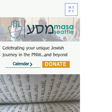
ME
NU
Celebrating your unique Jewish
journey in the PNW...and beyond
DONATE
Calendar