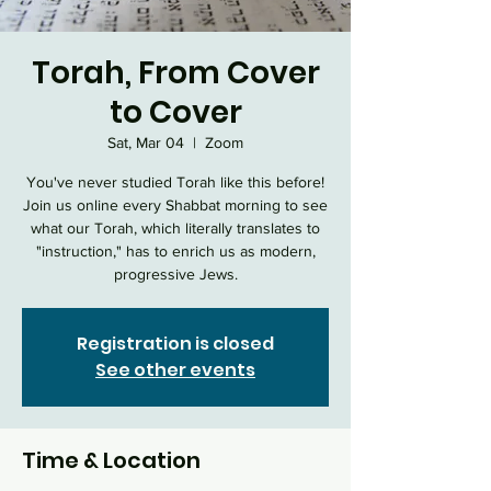
Torah, From Cover
to Cover
Sat, Mar 04
  |  
Zoom
You've never studied Torah like this before!
Join us online every Shabbat morning to see
what our Torah, which literally translates to
"instruction," has to enrich us as modern,
progressive Jews.
Registration is closed
See other events
Time & Location