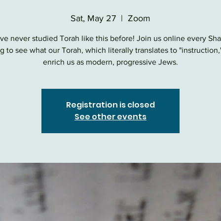
Sat, May 27
  |  
Zoom
ve never studied Torah like this before! Join us online every Sh
 to see what our Torah, which literally translates to "instruction,
enrich us as modern, progressive Jews.
Registration is closed
See other events