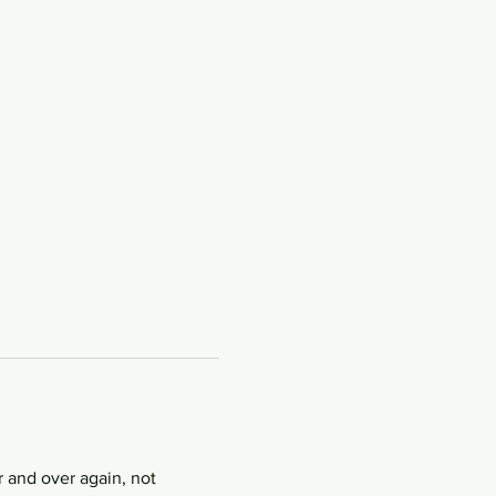
 and over again, not 