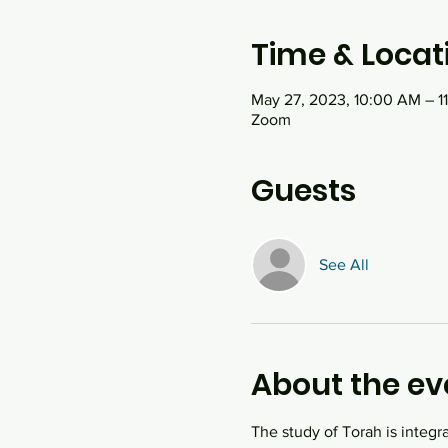
Time & Locat
May 27, 2023, 10:00 AM – 1
Zoom
Guests
See All
About the ev
The study of Torah is integr