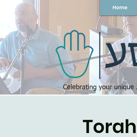
Home
Celebrating your unique
Torah