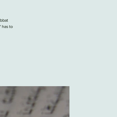
abbat
" has to