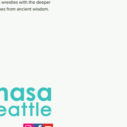
 wrestles with the deeper 
lues from ancient wisdom.