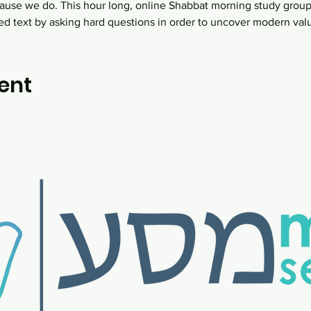
ause we do. This hour long, online Shabbat morning study group
ed text by asking hard questions in order to uncover modern va
ent