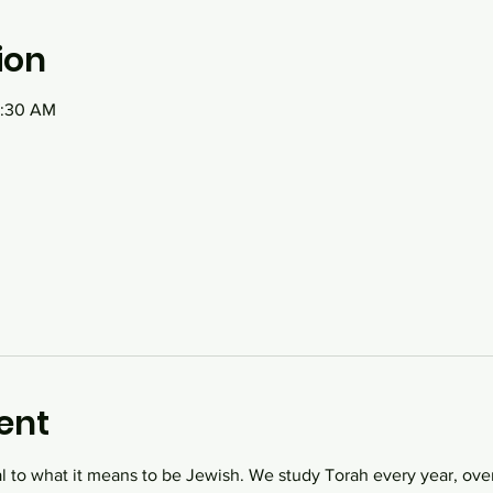
ion
1:30 AM
ent
al to what it means to be Jewish. We study Torah every year, over