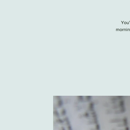
You'
morning