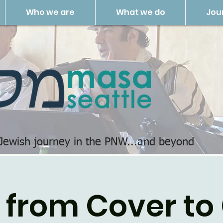
Who we are
What we do
Jou
 Jewish journey in the PNW...and beyond
 from Cover to