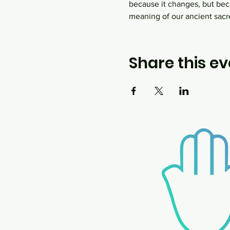
because it changes, but bec
meaning of our ancient sacr
Share this ev