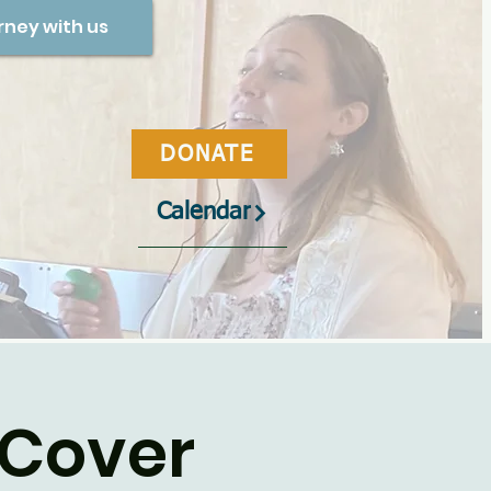
rney with us
DONATE
Calendar
 Cover