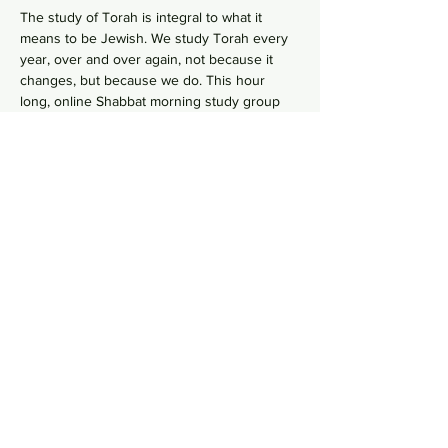
The study of Torah is integral to what it 
means to be Jewish. We study Torah every 
year, over and over again, not because it 
changes, but because we do. This hour 
long, online Shabbat morning study group 
 goes line-by-line, verse-by-verse to 
wrestles with the deeper meaning of our 
ancient sacred text by asking hard 
questions in order to uncover modern 
values from ancient wisdom. No need to 
RSVP, just hope on this
  in your comfy pants 
each Shabbat morning to gain some Torah 
knowledge.
 Zoom Link
Share this event