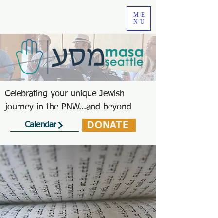
ME
NU
Celebrating your unique Jewish
journey in the PNW...and beyond
DONATE
Calendar