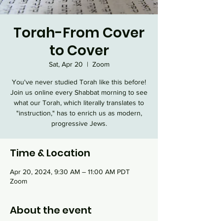
Torah-From Cover
to Cover
Sat, Apr 20
  |  
Zoom
You've never studied Torah like this before!
Join us online every Shabbat morning to see
what our Torah, which literally translates to
"instruction," has to enrich us as modern,
progressive Jews.
Time & Location
Apr 20, 2024, 9:30 AM – 11:00 AM PDT
Zoom
About the event