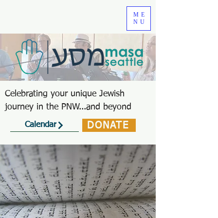
ME
NU
Celebrating your unique Jewish
journey in the PNW...and beyond
DONATE
Calendar