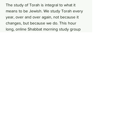
The study of Torah is integral to what it 
means to be Jewish. We study Torah every 
year, over and over again, not because it 
changes, but because we do. This hour 
long, online Shabbat morning study group 
 goes line-by-line, verse-by-verse to 
wrestles with the deeper meaning of our 
ancient sacred text by asking hard 
questions in order to uncover modern 
values from ancient wisdom. No need to 
RSVP, just hope on this
 Zoom Link
  in your 
comfy pants each Shabbat morning to gain 
some Torah knowledge.
Share this event