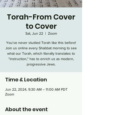
Torah-From Cover
to Cover
Sat, Jun 22
  |  
Zoom
You've never studied Torah like this before!
Join us online every Shabbat morning to see
what our Torah, which literally translates to
"instruction," has to enrich us as modern,
progressive Jews.
Time & Location
Jun 22, 2024, 9:30 AM – 11:00 AM PDT
Zoom
About the event