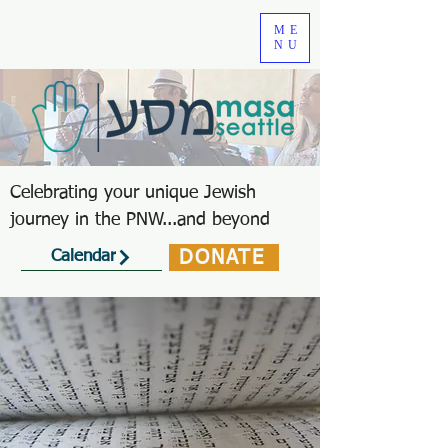
ME
NU
Celebrating your unique Jewish
journey in the PNW...and beyond
DONATE
Calendar