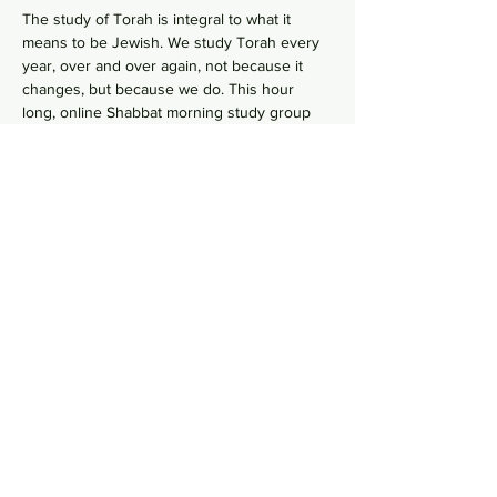
The study of Torah is integral to what it 
means to be Jewish. We study Torah every 
year, over and over again, not because it 
changes, but because we do. This hour 
long, online Shabbat morning study group 
 goes line-by-line, verse-by-verse to 
wrestles with the deeper meaning of our 
ancient sacred text by asking hard 
questions in order to uncover modern 
values from ancient wisdom. No need to 
RSVP, just hope on this
 Zoom Link
  in your 
comfy pants each Shabbat morning to gain 
some Torah knowledge.
Share this event