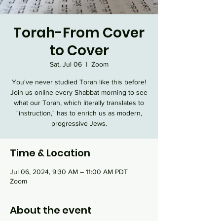
Torah-From Cover
to Cover
Sat, Jul 06
  |  
Zoom
You've never studied Torah like this before!
Join us online every Shabbat morning to see
what our Torah, which literally translates to
"instruction," has to enrich us as modern,
progressive Jews.
Time & Location
Jul 06, 2024, 9:30 AM – 11:00 AM PDT
Zoom
About the event