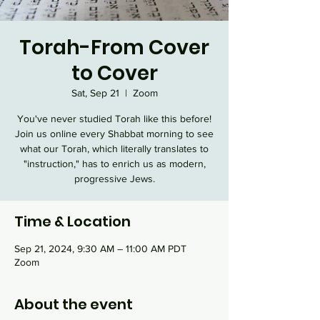
Torah-From Cover
to Cover
Sat, Sep 21
  |  
Zoom
You've never studied Torah like this before!
Join us online every Shabbat morning to see
what our Torah, which literally translates to
"instruction," has to enrich us as modern,
progressive Jews.
Time & Location
Sep 21, 2024, 9:30 AM – 11:00 AM PDT
Zoom
About the event