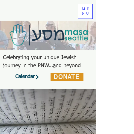
ME
NU
Celebrating your unique Jewish
journey in the PNW...and beyond
DONATE
Calendar