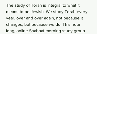
The study of Torah is integral to what it 
means to be Jewish. We study Torah every 
year, over and over again, not because it 
changes, but because we do. This hour 
long, online Shabbat morning study group 
 goes line-by-line, verse-by-verse to 
wrestles with the deeper meaning of our 
ancient sacred text by asking hard 
questions in order to uncover modern 
values from ancient wisdom. No need to 
RSVP, just hope on this
 Zoom Link
  in your 
comfy pants each Shabbat morning to gain 
some Torah knowledge.
Share this event