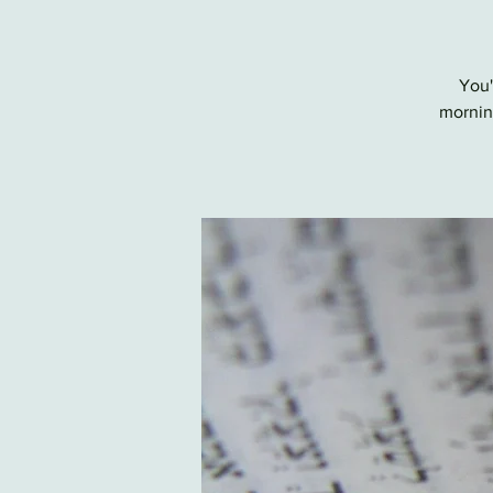
You'
morning