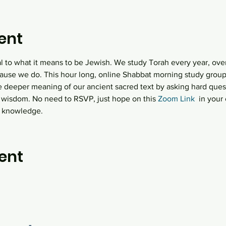
ent
al to what it means to be Jewish. We study Torah every year, over
ause we do. This hour long, online Shabbat morning study group  
e deeper meaning of our ancient sacred text by asking hard quest
 wisdom. No need to RSVP, just hope on this
 Zoom Link
  in you
h knowledge.
ent