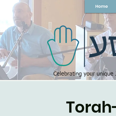
Home
Celebrating your unique
Torah