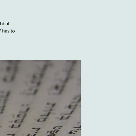
abbat
" has to