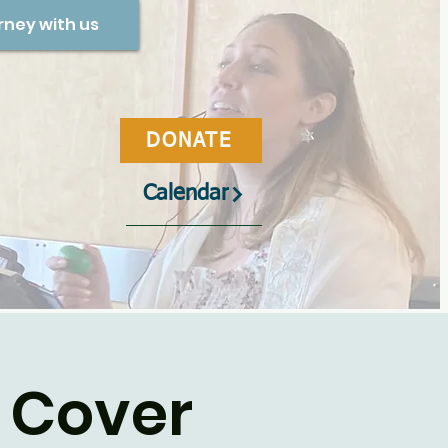
rney with us
DONATE
Calendar
 Cover