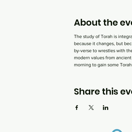
About the ev
The study of Torah is integr
because it changes, but bec
by-verse to wrestles with th
modern values from ancient
morning to gain some Tora
Share this ev