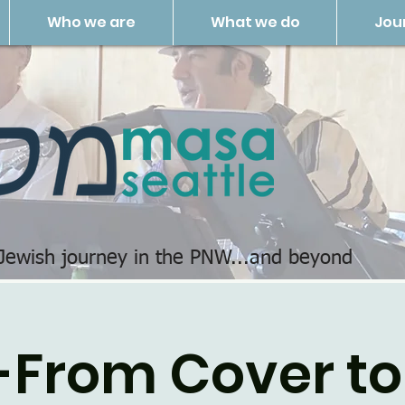
Who we are
What we do
Jou
 Jewish journey in the PNW...and beyond
-From Cover to