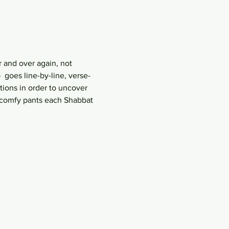
 and over again, not 
goes line-by-line, verse-
ions in order to uncover 
r comfy pants each Shabbat 