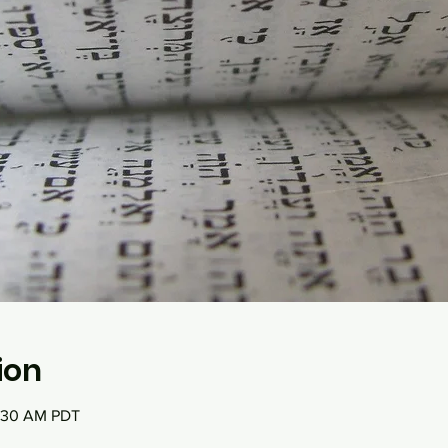
ion
0:30 AM PDT