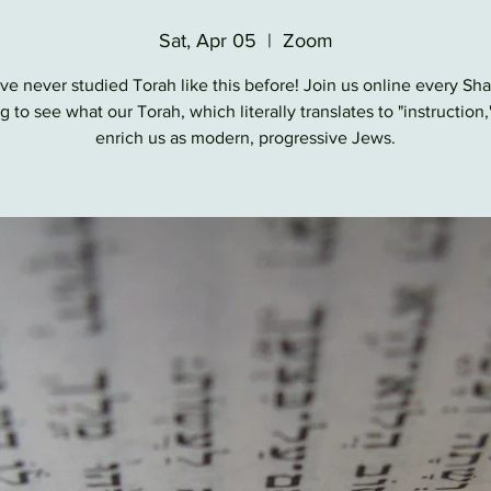
Sat, Apr 05
  |  
Zoom
ve never studied Torah like this before! Join us online every Sh
 to see what our Torah, which literally translates to "instruction,
enrich us as modern, progressive Jews.