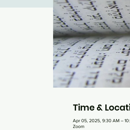
Time & Locat
Apr 05, 2025, 9:30 AM – 1
Zoom