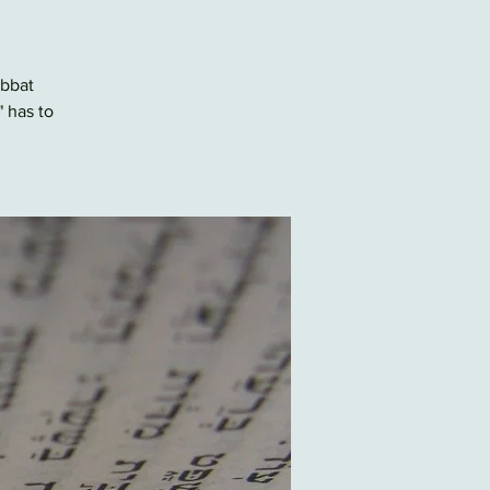
abbat
" has to