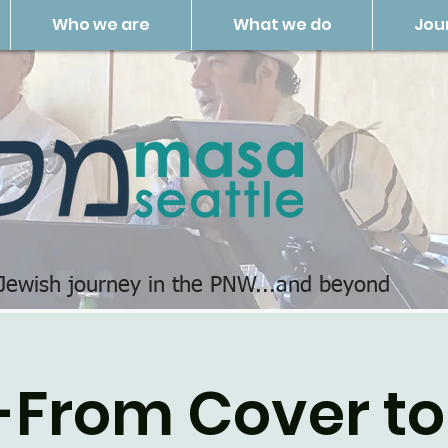
Who we are
What we do
Jou
 Jewish journey in the PNW...and beyond
-From Cover to