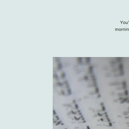
You'
morning