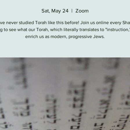
Sat, May 24
  |  
Zoom
ve never studied Torah like this before! Join us online every Sh
 to see what our Torah, which literally translates to "instruction,
enrich us as modern, progressive Jews.