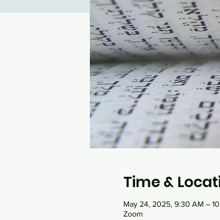
Time & Locat
May 24, 2025, 9:30 AM – 1
Zoom