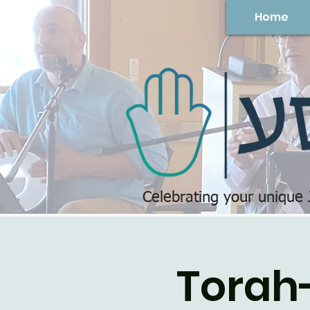
Home
Celebrating your unique
Torah