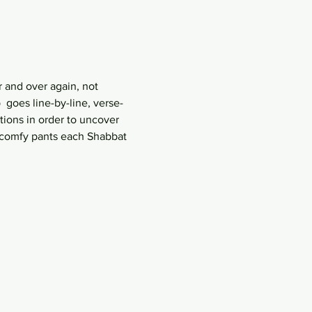
 and over again, not 
goes line-by-line, verse-
ions in order to uncover 
r comfy pants each Shabbat 