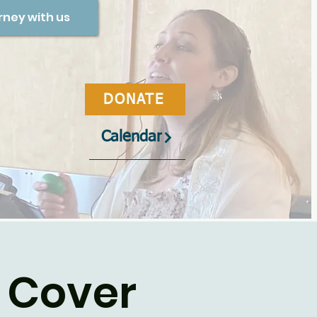
rney with us
DONATE
Calendar
 Cover