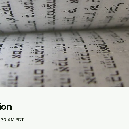
ion
0:30 AM PDT