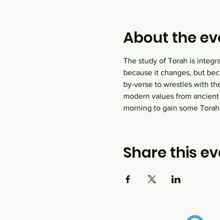
About the ev
The study of Torah is integr
because it changes, but bec
by-verse to wrestles with th
modern values from ancient
morning to gain some Tora
Share this ev