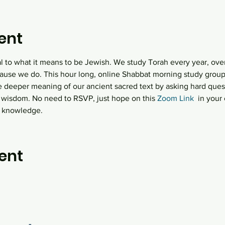
ent
al to what it means to be Jewish. We study Torah every year, over
ause we do. This hour long, online Shabbat morning study group  
e deeper meaning of our ancient sacred text by asking hard quest
 wisdom. No need to RSVP, just hope on this
 Zoom Link
  in you
h knowledge.
ent