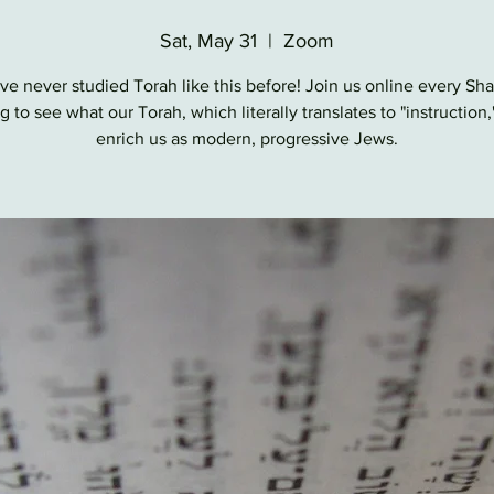
Sat, May 31
  |  
Zoom
ve never studied Torah like this before! Join us online every Sh
 to see what our Torah, which literally translates to "instruction,
enrich us as modern, progressive Jews.