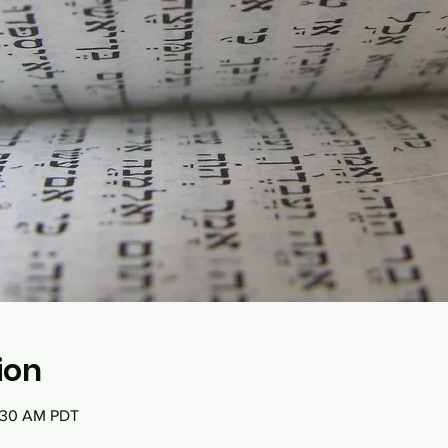
ion
0:30 AM PDT