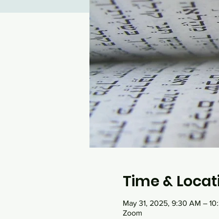
Time & Locat
May 31, 2025, 9:30 AM – 1
Zoom