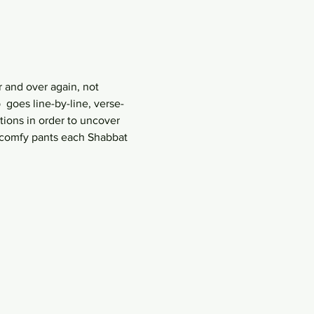
 and over again, not 
goes line-by-line, verse-
ions in order to uncover 
r comfy pants each Shabbat 