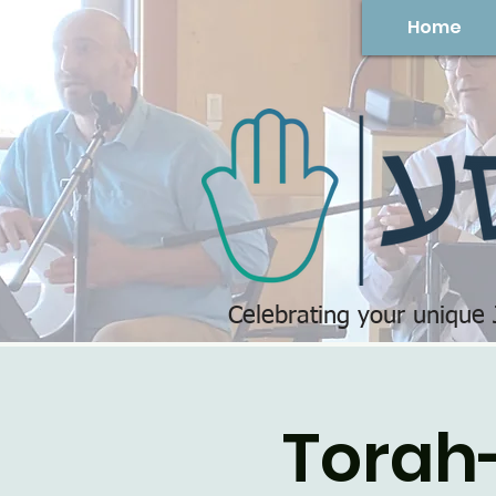
Home
Celebrating your unique
Torah