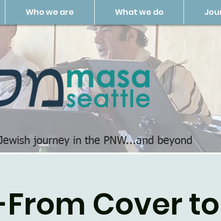
Who we are
What we do
Jou
 Jewish journey in the PNW...and beyond
-From Cover to