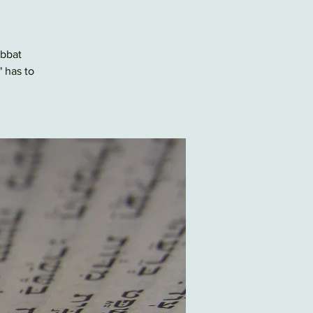
abbat
" has to