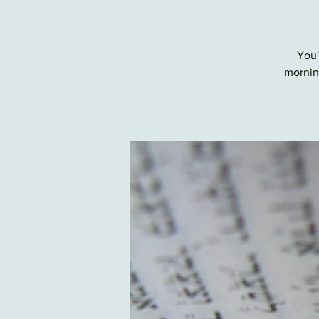
You'
morning