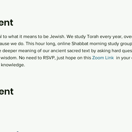
ent
al to what it means to be Jewish. We study Torah every year, over
ause we do. This hour long, online Shabbat morning study group  
e deeper meaning of our ancient sacred text by asking hard quest
 wisdom. No need to RSVP, just hope on this
 Zoom Link
  in you
h knowledge.
ent