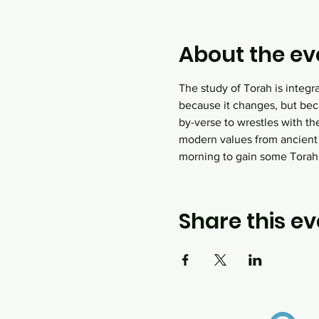
About the ev
The study of Torah is integr
because it changes, but bec
by-verse to wrestles with th
modern values from ancient
morning to gain some Tora
Share this ev