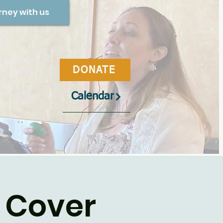
rney with us
DONATE
Calendar
 Cover