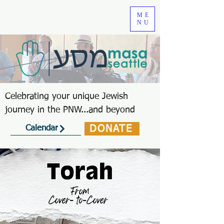
ME
NU
Celebrating your unique Jewish
journey in the PNW...and beyond
DONATE
Calendar