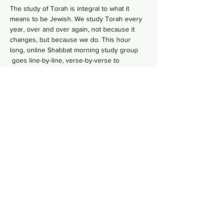
The study of Torah is integral to what it 
means to be Jewish. We study Torah every 
year, over and over again, not because it 
changes, but because we do. This hour 
long, online Shabbat morning study group 
 goes line-by-line, verse-by-verse to 
wrestles with the deeper meaning of our 
ancient sacred text by asking hard 
questions in order to uncover modern 
values from ancient wisdom. No need to 
RSVP, just hop online in your comfy pants 
each Shabbat morning to gain some Torah 
Zoom Link
knowledge!    
Share this event