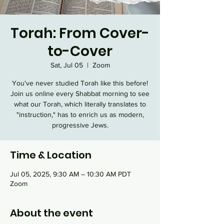
Torah: From Cover-
to-Cover
Sat, Jul 05
  |  
Zoom
You've never studied Torah like this before!
Join us online every Shabbat morning to see
what our Torah, which literally translates to
"instruction," has to enrich us as modern,
progressive Jews.
Time & Location
Jul 05, 2025, 9:30 AM – 10:30 AM PDT
Zoom
About the event