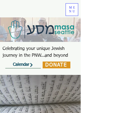
ME
NU
Celebrating your unique Jewish
journey in the PNW...and beyond
DONATE
Calendar