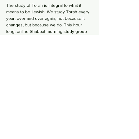
The study of Torah is integral to what it 
means to be Jewish. We study Torah every 
year, over and over again, not because it 
changes, but because we do. This hour 
long, online Shabbat morning study group 
 goes line-by-line, verse-by-verse to 
wrestles with the deeper meaning of our 
ancient sacred text by asking hard 
questions in order to uncover modern 
values from ancient wisdom. No need to 
RSVP, just hope on this
 Zoom Link
  in your 
comfy pants each Shabbat morning to gain 
some Torah knowledge.
Share this event