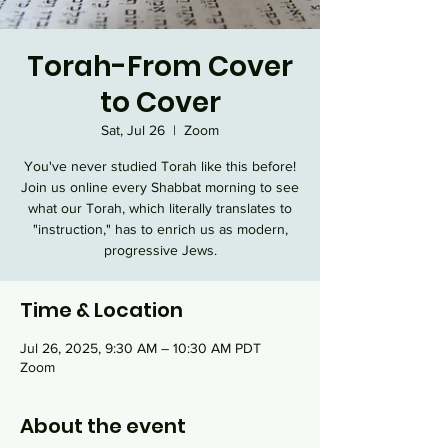
Torah-From Cover
to Cover
Sat, Jul 26
  |  
Zoom
You've never studied Torah like this before!
Join us online every Shabbat morning to see
what our Torah, which literally translates to
"instruction," has to enrich us as modern,
progressive Jews.
Time & Location
Jul 26, 2025, 9:30 AM – 10:30 AM PDT
Zoom
About the event