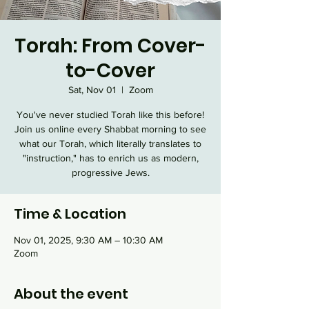
Torah: From Cover-
to-Cover
Sat, Nov 01
  |  
Zoom
You've never studied Torah like this before!
Join us online every Shabbat morning to see
what our Torah, which literally translates to
"instruction," has to enrich us as modern,
progressive Jews.
Time & Location
Nov 01, 2025, 9:30 AM – 10:30 AM
Zoom
About the event