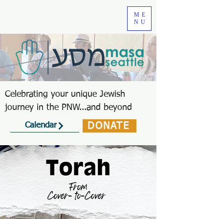
ME
NU
Celebrating your unique Jewish
journey in the PNW...and beyond
DONATE
Calendar