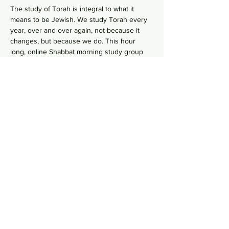
The study of Torah is integral to what it 
means to be Jewish. We study Torah every 
year, over and over again, not because it 
changes, but because we do. This hour 
long, online Shabbat morning study group 
goes line-by-line, verse-by-verse to wrestles 
with the deeper meaning of our ancient 
sacred text by asking hard questions in 
order to uncover modern values from 
ancient wisdom. No need to RSVP, just hope 
on this
 Zoom Link
  in your comfy pants each 
Shabbat morning to gain some Torah 
knowledge.
Share this event