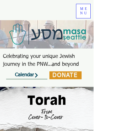
ME
NU
Celebrating your unique Jewish
journey in the PNW...and beyond
DONATE
Calendar