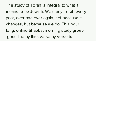
The study of Torah is integral to what it 
means to be Jewish. We study Torah every 
year, over and over again, not because it 
changes, but because we do. This hour 
long, online Shabbat morning study group 
 goes line-by-line, verse-by-verse to 
wrestles with the deeper meaning of our 
ancient sacred text by asking hard 
questions in order to uncover modern 
values from ancient wisdom. No need to 
RSVP, just hop online in your comfy pants 
each Shabbat morning to gain some Torah 
Zoom Link
knowledge!    
Share this event