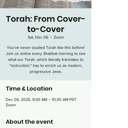
Torah: From Cover-
to-Cover
Sat, Dec 06
  |  
Zoom
You've never studied Torah like this before!
Join us online every Shabbat morning to see
what our Torah, which literally translates to
"instruction," has to enrich us as modern,
progressive Jews.
Time & Location
Dec 06, 2025, 9:30 AM – 10:30 AM PST
Zoom
About the event