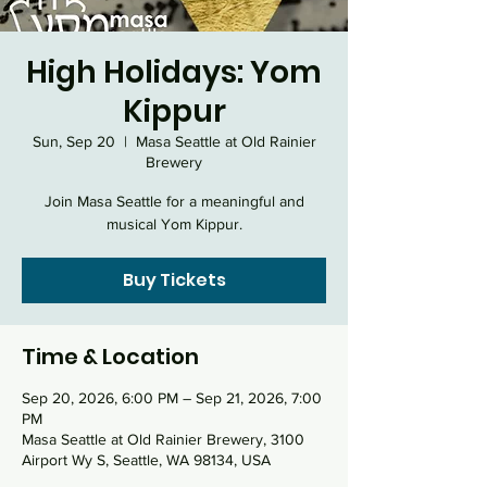
High Holidays: Yom
Kippur
Sun, Sep 20
  |  
Masa Seattle at Old Rainier
Brewery
Join Masa Seattle for a meaningful and
musical Yom Kippur.
Buy Tickets
Time & Location
Sep 20, 2026, 6:00 PM – Sep 21, 2026, 7:00
PM
Masa Seattle at Old Rainier Brewery, 3100
Airport Wy S, Seattle, WA 98134, USA