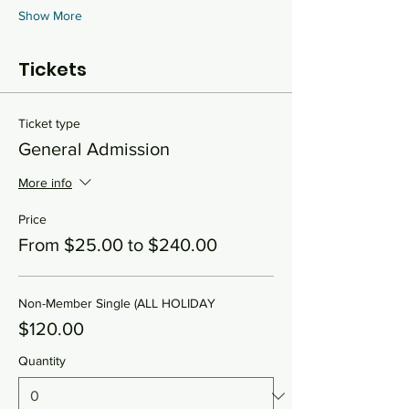
Show More
Tickets
Ticket type
General Admission
More info
Price
From $25.00 to $240.00
Non-Member Single (ALL HOLIDAY
$120.00
Quantity