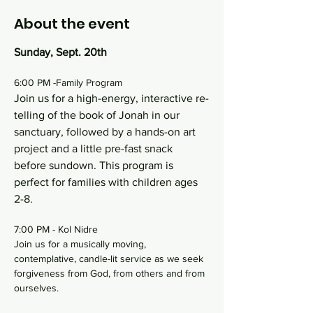
About the event
Sunday, Sept. 20th
6:00 PM -Family Program
Join us for a high-energy, interactive re-
telling of the book of Jonah in our 
sanctuary, followed by a hands-on art 
project and a little pre-fast snack 
before sundown. This program is 
perfect for families with children ages 
2-8.
7:00 PM - Kol Nidre
Join us for a musically moving, 
contemplative, candle-lit service as we seek 
forgiveness from God, from others and from 
ourselves.