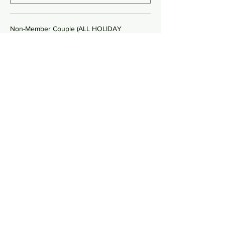
Non-Member Couple (ALL HOLIDAY
$240.00
Quantity
Non-Member Single (YK ONLY)
$80.00
Quantity
More prices (2)