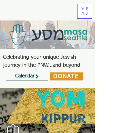
ME
NU
Celebrating your unique Jewish
journey in the PNW...and beyond
DONATE
Calendar