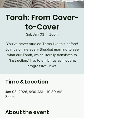
Torah: From Cover-
to-Cover
Sat, Jan 03
  |  
Zoom
You've never studied Torah like this before!
Join us online every Shabbat morning to see
what our Torah, which literally translates to
"instruction," has to enrich us as modern,
progressive Jews.
Time & Location
Jan 03, 2026, 9:30 AM – 10:30 AM
Zoom
About the event