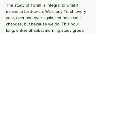
The study of Torah is integral to what it 
means to be Jewish. We study Torah every 
year, over and over again, not because it 
changes, but because we do. This hour 
long, online Shabbat morning study group 
goes line-by-line, verse-by-verse to wrestles 
with the deeper meaning of our ancient 
sacred text by asking hard questions in 
order to uncover modern values from 
ancient wisdom. No need to RSVP, just hope 
on this
 Zoom Link
  in your comfy pants each 
Shabbat morning to gain some Torah 
knowledge.
Share this event