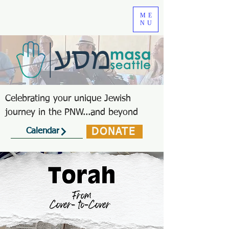
ME
NU
Celebrating your unique Jewish
journey in the PNW...and beyond
DONATE
Calendar