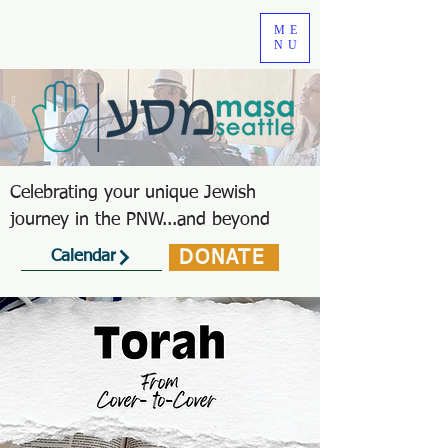
ME
NU
Celebrating your unique Jewish
journey in the PNW...and beyond
DONATE
Calendar