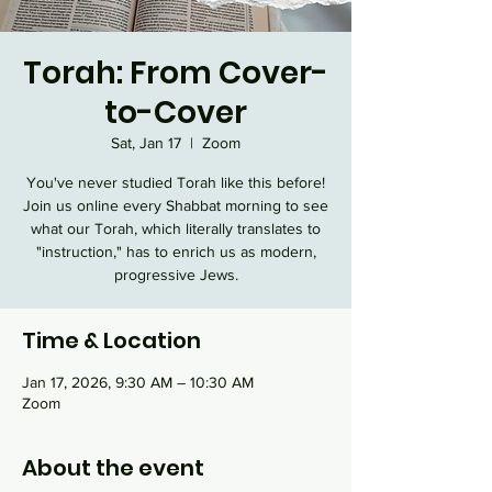
Torah: From Cover-
to-Cover
Sat, Jan 17
  |  
Zoom
You've never studied Torah like this before!
Join us online every Shabbat morning to see
what our Torah, which literally translates to
"instruction," has to enrich us as modern,
progressive Jews.
Time & Location
Jan 17, 2026, 9:30 AM – 10:30 AM
Zoom
About the event