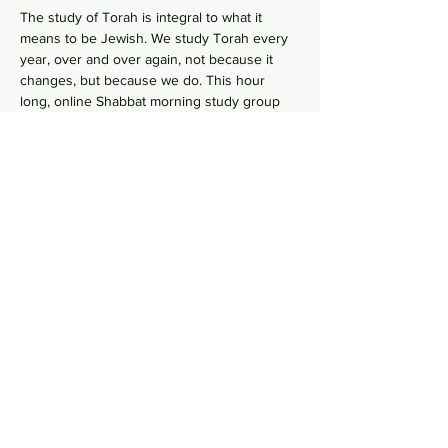
The study of Torah is integral to what it 
means to be Jewish. We study Torah every 
year, over and over again, not because it 
changes, but because we do. This hour 
long, online Shabbat morning study group 
goes line-by-line, verse-by-verse to wrestles 
with the deeper meaning of our ancient 
sacred text by asking hard questions in 
order to uncover modern values from 
ancient wisdom. No need to RSVP, just hope 
on this
 Zoom Link
  in your comfy pants each 
Shabbat morning to gain some Torah 
knowledge.
Share this event