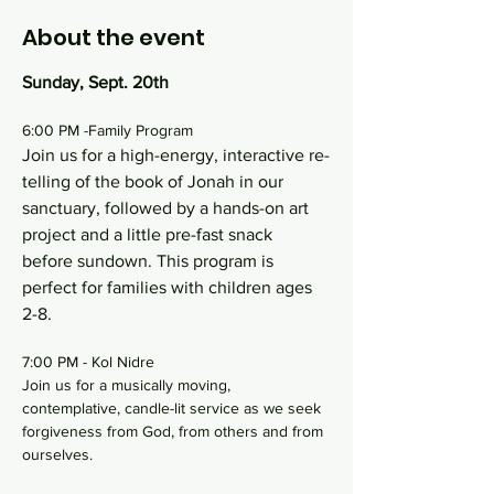
About the event
Sunday, Sept. 20th
6:00 PM -Family Program
Join us for a high-energy, interactive re-
telling of the book of Jonah in our 
sanctuary, followed by a hands-on art 
project and a little pre-fast snack 
before sundown. This program is 
perfect for families with children ages 
2-8.
7:00 PM - Kol Nidre
Join us for a musically moving, 
contemplative, candle-lit service as we seek 
forgiveness from God, from others and from 
ourselves.