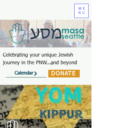
ME
NU
Celebrating your unique Jewish
journey in the PNW...and beyond
DONATE
Calendar