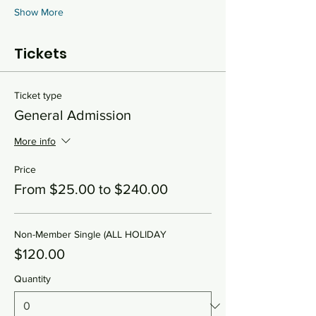
Show More
Tickets
Ticket type
General Admission
More info
Price
From $25.00 to $240.00
Non-Member Single (ALL HOLIDAY
$120.00
Quantity