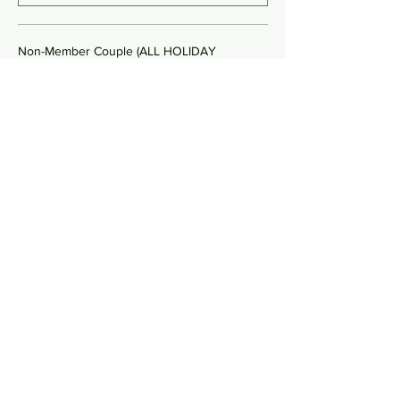
Non-Member Couple (ALL HOLIDAY
$240.00
Quantity
Non-Member Single (YK ONLY)
$80.00
Quantity
More prices (2)