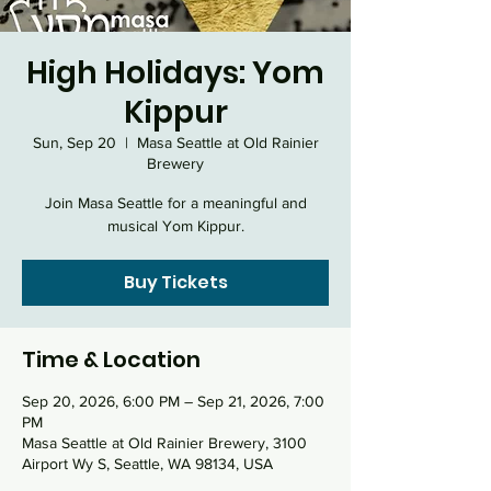
High Holidays: Yom
Kippur
Sun, Sep 20
  |  
Masa Seattle at Old Rainier
Brewery
Join Masa Seattle for a meaningful and
musical Yom Kippur.
Buy Tickets
Time & Location
Sep 20, 2026, 6:00 PM – Sep 21, 2026, 7:00
PM
Masa Seattle at Old Rainier Brewery, 3100
Airport Wy S, Seattle, WA 98134, USA