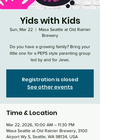
Yids with Kids
Sun, Mar 22
  |  
Masa Seattle at Old Rainier
Brewery
Do you have a growing family? Bring your
little one for a PEPS style parenting group
led by and for Jews.
Registration is closed
See other events
Time & Location
Mar 22, 2026, 10:00 AM – 11:30 PM
Masa Seattle at Old Rainier Brewery, 3100
Airport Wy S, Seattle, WA 98134, USA