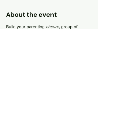
About the event
Build your parenting 
chevre
, group of 
friends, as you navigate the complexities of 
raising a mini-mensch. During our monthly 
sessions, we will discuss parenting joys and 
oys, learn about Jewish family values and 
explore home rituals for your growing family.
Share this event