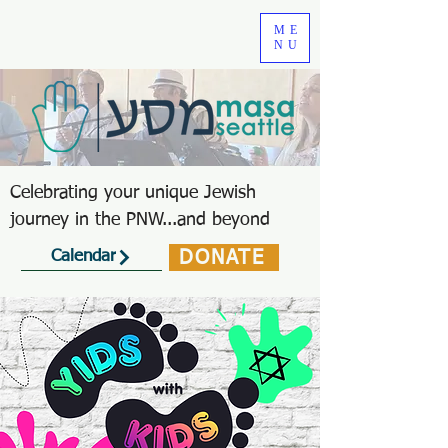
ME
NU
Celebrating your unique Jewish
journey in the PNW...and beyond
DONATE
Calendar