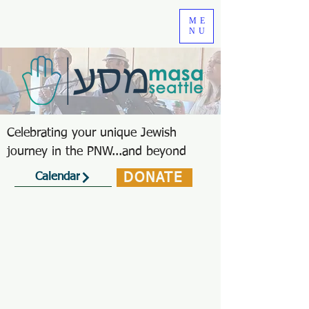
ME
NU
Celebrating your unique Jewish
journey in the PNW...and beyond
DONATE
Calendar