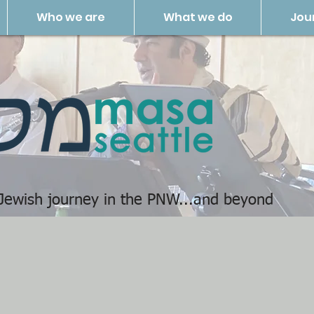
Who we are
What we do
Jou
 Jewish journey in the PNW...and beyond