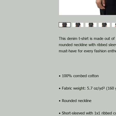
This denim t-shirt is made out o
rounded neckline with ribbed sleev