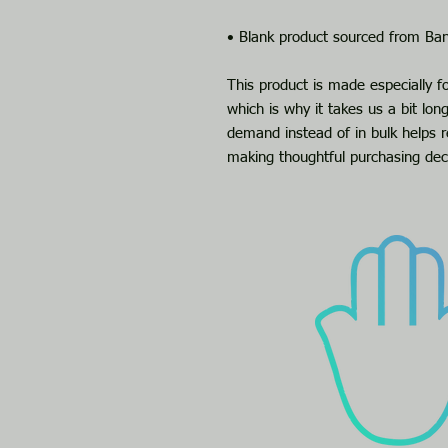
• Blank product sourced from Ba
This product is made especially f
which is why it takes us a bit long
demand instead of in bulk helps r
making thoughtful purchasing dec