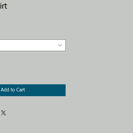
rt
Add to Cart