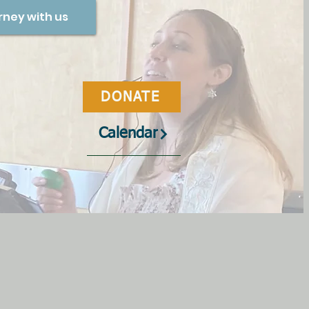
rney with us
DONATE
Calendar