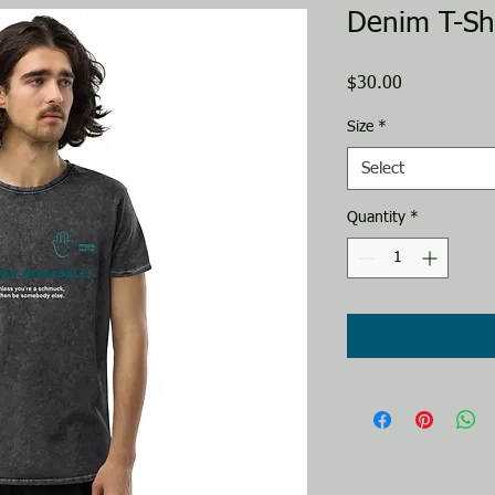
Denim T-Shi
Price
$30.00
Size
*
Select
Quantity
*