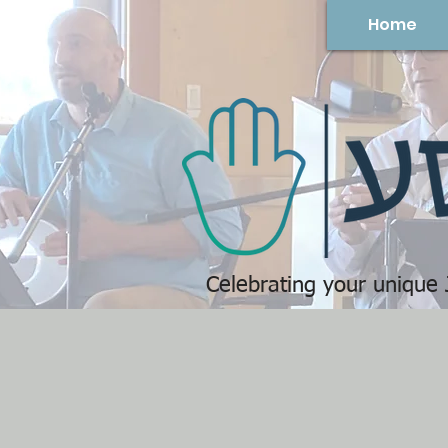
Home
Celebrating your unique