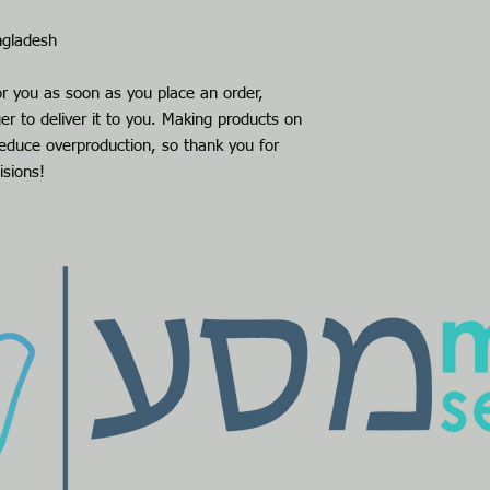
ngladesh
or you as soon as you place an order, 
er to deliver it to you. Making products on 
educe overproduction, so thank you for 
isions!