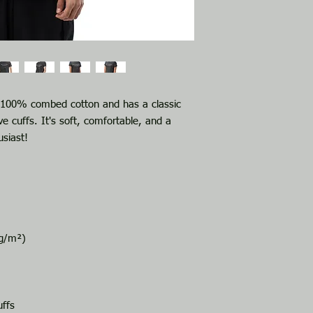
f 100% combed cotton and has a classic 
e cuffs. It's soft, comfortable, and a 